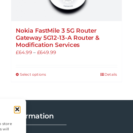
Nokia FastMile 3 5G Router
Gateway 5G12-13-A Router &
Modification Services
Price
£
64.99
–
£
649.99
range:
£64.99
Select options
Details
This
through
product
£649.99
has
multiple
variants.
Information
The
options
o store
 will
may