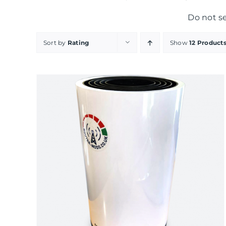
Do not s
Sort by
Rating
Show
12 Product