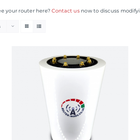
ee your router here?
Contact us
now to discuss modifyi
s