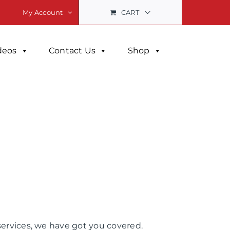
CART
My Account
deos
Contact Us
Shop
services, we have got you covered.