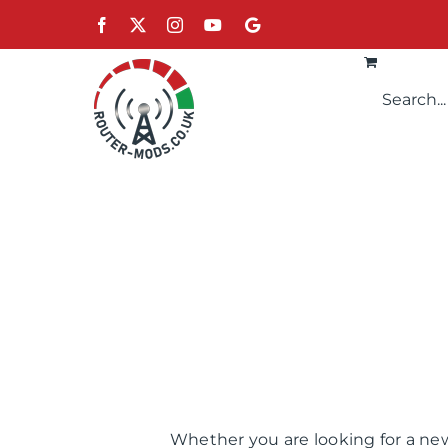
Skip
Facebook
X
Instagram
YouTube
Google
to
content
Whether you are looking for a new