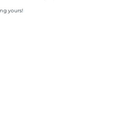
ng yours!