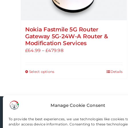
Nokia Fastmile 5G Router
Gateway 5G-24W-A Router &
Modification Services
Price
£
64.99
–
£
479.98
range:
£64.99
Select options
Details
This
through
product
£479.98
has
multiple
variants.
Manage Cookie Consent
Router-Mods
The
options
To provide the best experiences, we use technologies like cookies t
and/or access device information. Consenting to these technologies
may