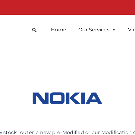
Home
Our Services
Vi
 stock router, a new pre-Modified or our Modification 