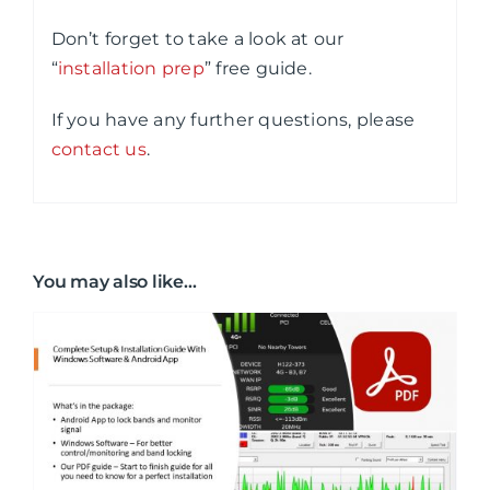
Don’t forget to take a look at our
“
installation prep
” free guide.
If you have any further questions, please
contact us
.
You may also like…