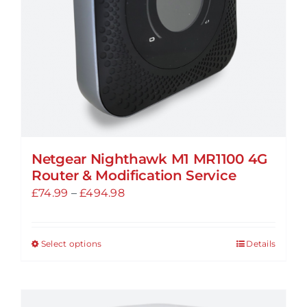
on
the
product
page
Netgear Nighthawk M1 MR1100 4G
Router & Modification Service
Price
£
74.99
–
£
494.98
range:
£74.99
Select options
Details
This
through
product
£494.98
has
multiple