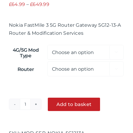
Price
£
64.99
–
£
649.99
range:
£64.99
Nokia FastMile 3 5G Router Gateway 5G12-13-A
through
Router & Modification Services
£649.99
4G/5G Mod

Type
Router

Add to basket
Nokia
FastMile
Alternative:
3
5G