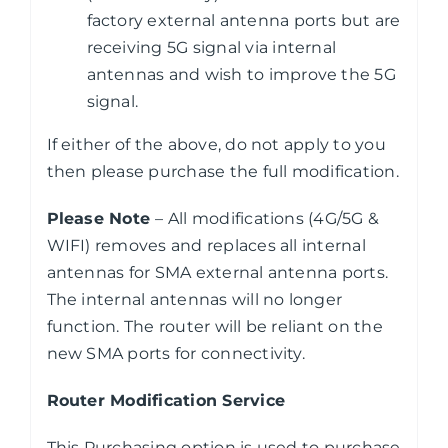
factory external antenna ports but are
receiving 5G signal via internal
antennas and wish to improve the 5G
signal.
If either of the above, do not apply to you
then please purchase the full modification.
Please Note
– All modifications (4G/5G &
WIFI) removes and replaces all internal
antennas for SMA external antenna ports.
The internal antennas will no longer
function. The router will be reliant on the
new SMA ports for connectivity.
Router Modification Service
This Purchasing option is used to purchase