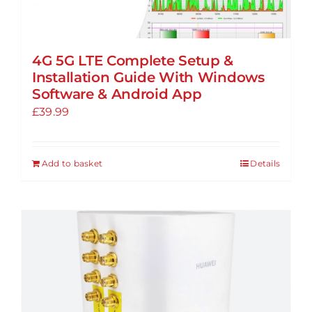
4G 5G LTE Complete Setup &
Installation Guide With Windows
Software & Android App
£
39.99
Add to basket
Details