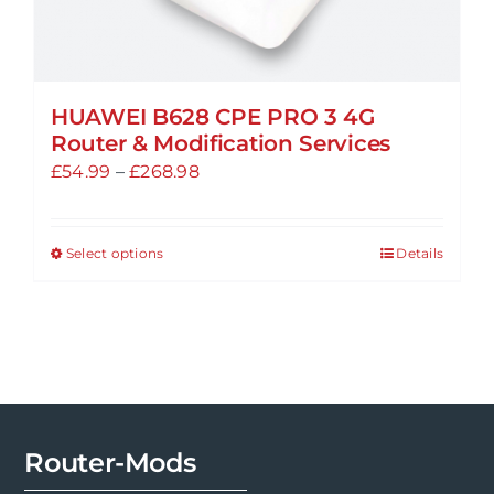
HUAWEI B628 CPE PRO 3 4G
Router & Modification Services
Price
£
54.99
–
£
268.98
range:
£54.99
Select options
Details
This
through
product
£268.98
has
multiple
variants.
The
options
Router-Mods
may