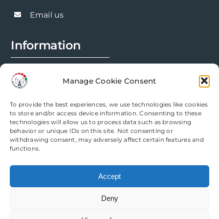
be
chosen
Email us
on
the
Information
product
page
FAQs
Manage Cookie Consent
Installation Prep
To provide the best experiences, we use technologies like cookies
Modification Info
to store and/or access device information. Consenting to these
technologies will allow us to process data such as browsing
behavior or unique IDs on this site. Not consenting or
Legal
withdrawing consent, may adversely affect certain features and
functions.
Terms & Conditions
Accept
Privacy Policy
Deny
Cookie Policy