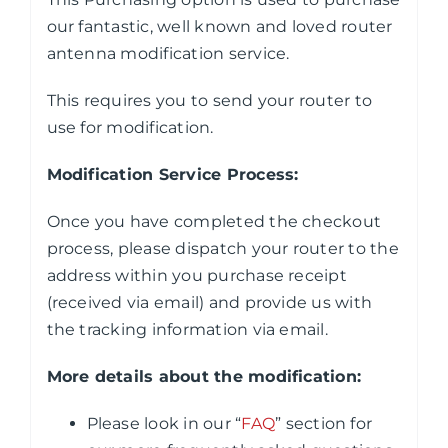
our fantastic, well known and loved router
antenna modification service.
This requires you to send your router to
use for modification.
Modification Service Process:
Once you have completed the checkout
process, please dispatch your router to the
address within you purchase receipt
(received via email) and provide us with
the tracking information via email.
More details about the modification:
Please look in our “
FAQ
” section for