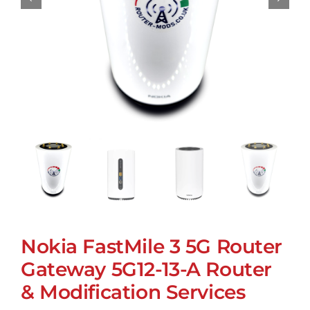
Nokia FastMile 3 5G Router
Gateway 5G12-13-A Router
& Modification Services