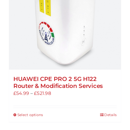
HUAWEI CPE PRO 2 5G H122
Router & Modification Services
Price
£
54.99
–
£
521.98
range:
£54.99
Select options
Details
This
through
product
£521.98