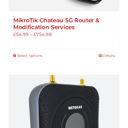
MikroTik Chateau 5G Router &
Modification Services
Price
£
54.99
–
£
754.98
range:
£54.99
Select options
Details
This
through
product
£754.98
has
multiple
variants.
The
options
may
be
chosen