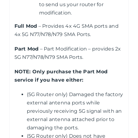
to send us your router for
modification.
Full Mod
– Provides 4x 4G SMA ports and
4x 5G N77/N78/N79 SMA Ports.
Part Mod
– Part Modification – provides 2x
5G N77/N78/N79 SMA Ports.
NOTE: Only purchase the Part Mod
service if you have either:
(5G Router only) Damaged the factory
external antenna ports while
previously receiving 5G signal with an
external antenna attached prior to
damaging the ports.
(5G Router only) Does not have