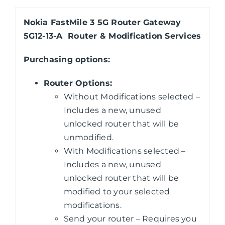
Nokia FastMile 3 5G Router Gateway
5G12-13-A Router & Modification Services
Purchasing
options:
Router Options:
Without Modifications selected –
Includes a new, unused
unlocked router that will be
unmodified.
With Modifications selected –
Includes a new, unused
unlocked router that will be
modified to your selected
modifications.
Send your router – Requires you