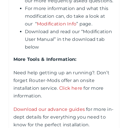
our more frequently asked questions.
For more information and what this
modification can, do take a look at
our “
Modification Info
” page.
Download and read our “Modification
User Manual” in the download tab
below
More Tools & Information:
Need help getting up an running?. Don’t
forget Router-Mods offer an onsite
installation service.
Click here
for more
information.
Download our advance guides
for more in-
dept details for everything you need to
know for the perfect installation.