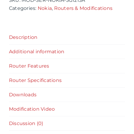
SKU:
MOD-SER-NOKIA-5G1213A
Router
Categories:
Nokia
,
Routers & Modifications
Gateway
5G12-
13-
Description
A
Router
Additional information
&
Modification
Router Features
Services
quantity
Router Specifications
Downloads
Modification Video
Discussion (0)