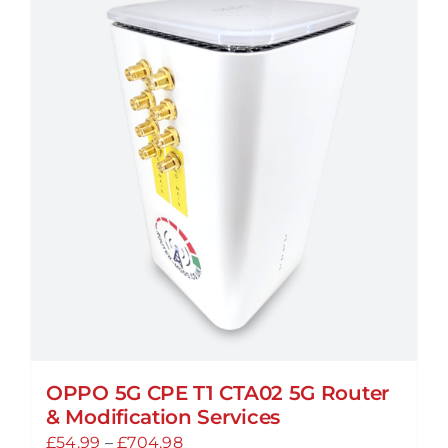
variants.
The
options
may
be
chosen
on
the
product
page
OPPO 5G CPE T1 CTA02 5G Router
& Modification Services
Price
£
54.99
–
£
704.98