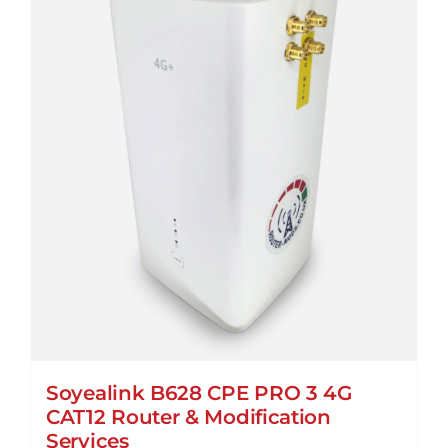
Soyealink B628 CPE PRO 3 4G
CAT12 Router & Modification
Services