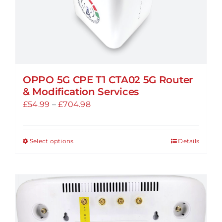
product
page
OPPO 5G CPE T1 CTA02 5G Router
& Modification Services
Price
£
54.99
–
£
704.98
range:
£54.99
Select options
Details
This
through
product
£704.98
has
multiple
variants.
The