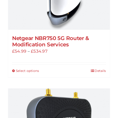
page
Netgear NBR750 5G Router &
Modification Services
Price
£
54.99
–
£
534.97
range:
£54.99
Select options
Details
This
through
product
£534.97
has
multiple
variants.
The
options