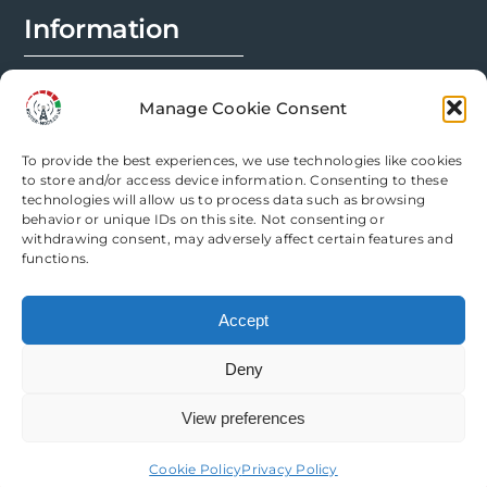
Information
FAQs
Manage Cookie Consent
Installation Prep
To provide the best experiences, we use technologies like cookies
Modification Info
to store and/or access device information. Consenting to these
technologies will allow us to process data such as browsing
behavior or unique IDs on this site. Not consenting or
Legal
withdrawing consent, may adversely affect certain features and
functions.
Terms & Conditions
Accept
Privacy Policy
Deny
Cookie Policy
View preferences
Need help? Come chat with us!
Cookie Policy
Privacy Policy
Copyright Router Mods | All Rights Reserved