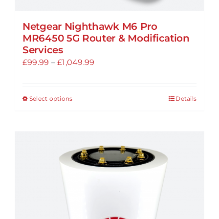
Netgear Nighthawk M6 Pro
MR6450 5G Router & Modification
Services
Price
£
99.99
–
£
1,049.99
range:
£99.99
Select options
Details
This
through
product
£1,049.99
has
multiple
variants.
The
options
may
be