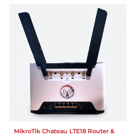
MikroTik Chateau LTE18 Router &