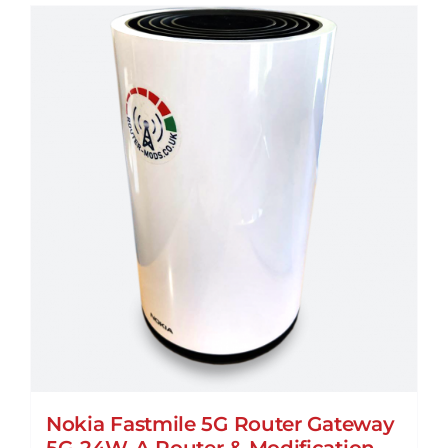
multiple
variants.
The
options
may
be
chosen
on
the
product
page
Nokia Fastmile 5G Router Gateway