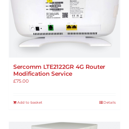
options
may
be
chosen
on
the
product
page
Sercomm LTE2122GR 4G Router
Modification Service
£
75.00
Add to basket
Details