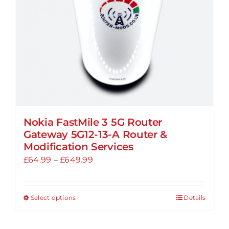
chosen
on
the
product
page
Nokia FastMile 3 5G Router
Gateway 5G12-13-A Router &
Modification Services
Price
£
64.99
–
£
649.99
range:
£64.99
Select options
Details
This
through
product
£649.99
has