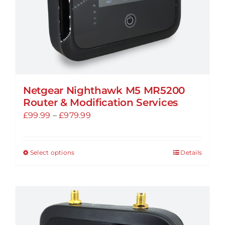
product
page
Netgear Nighthawk M5 MR5200
Router & Modification Services
Price
£
99.99
–
£
979.99
range:
£99.99
Select options
Details
This
through
product
£979.99
has
multiple
variants.
The