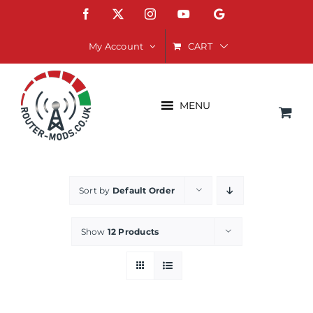
Skip
Facebook
X
Instagram
YouTube
Google
to
content
CART
My Account
MENU
Sort by
Default Order
Show
12 Products