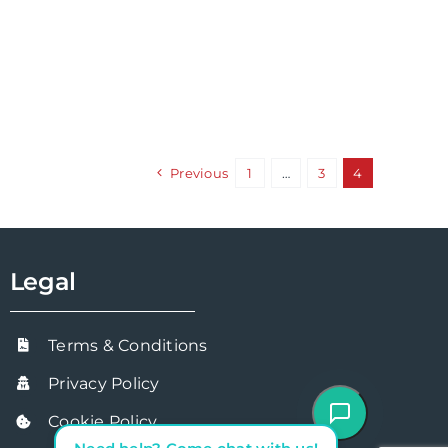
Previous
1
…
3
4
Legal
Terms & Conditions
Privacy Policy
Cookie Policy