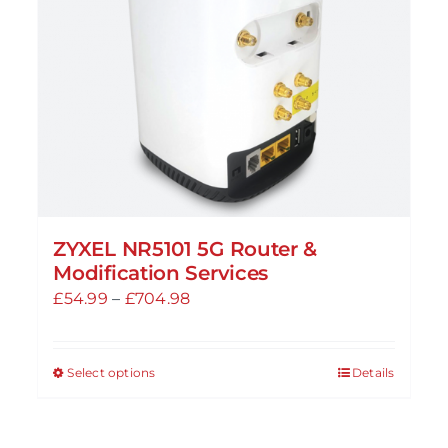
ZYXEL NR5101 5G Router &
Modification Services
Price
£
54.99
–
£
704.98
range:
£54.99
Select options
Details
This
through
product
£704.98
has