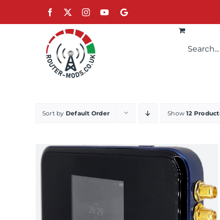
Skip
Facebook
X
Instagram
YouTube
Google
to
content
Sort by
Default Order
Show
12 Product