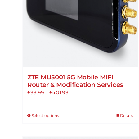
ZTE MU5001 5G Mobile MIFI
Router & Modification Services
Price
£
99.99
–
£
401.99
range:
£99.99
Select options
Details
This
through
product
£401.99
has