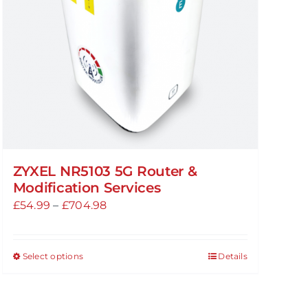
ZYXEL NR5103 5G Router &
Modification Services
Price
£
54.99
–
£
704.98
range:
£54.99
Select options
Details
This
through
product
£704.98
has