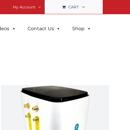
CART
My Account
deos
Contact Us
Shop