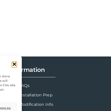
Information
o store
 will
FAQs
 this site.
ain
Installation Prep
Modification Info
erences