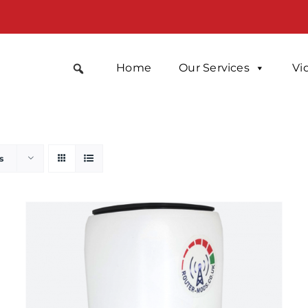
Home
Our Services
Vi
s