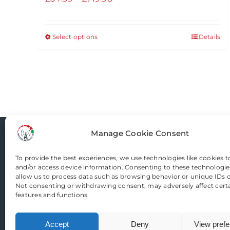
range:
£54.99
Select options
Details
This
through
product
£719.98
has
multiple
variants.
The
options
Manage Cookie Consent
may
Router-Mods
be
To provide the best experiences, we use technologies like cookies t
chosen
and/or access device information. Consenting to these technologies
Email us
on
allow us to process data such as browsing behavior or unique IDs on
Not consenting or withdrawing consent, may adversely affect cert
the
features and functions.
product
page
Accept
Deny
View pref