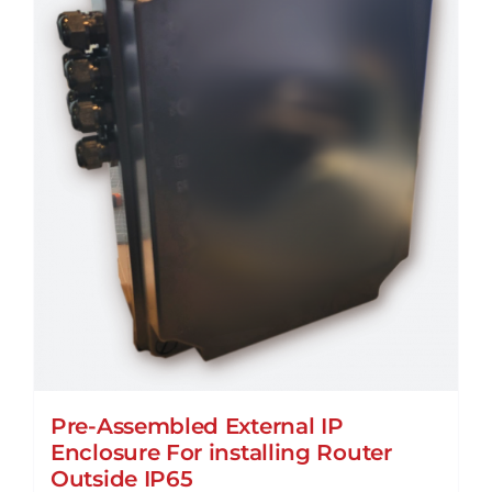
Pre-Assembled External IP
Enclosure For installing Router
Outside IP65