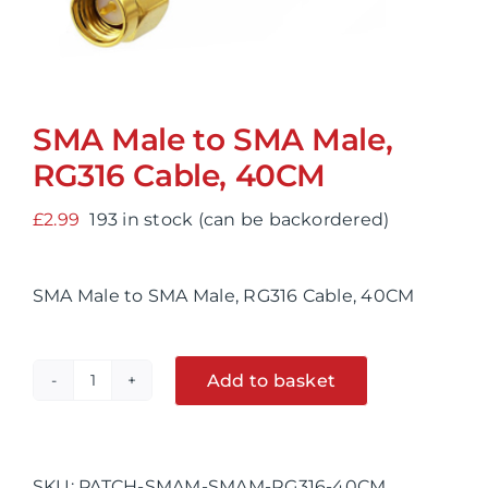
SMA Male to SMA Male,
RG316 Cable, 40CM
£
2.99
193 in stock (can be backordered)
SMA Male to SMA Male, RG316 Cable, 40CM
Add to basket
SMA
Alternative:
Male
to
SMA
SKU:
PATCH-SMAM-SMAM-RG316-40CM