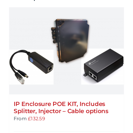
IP Enclosure POE KIT, Includes
Splitter, Injector – Cable options
From
£
132.59