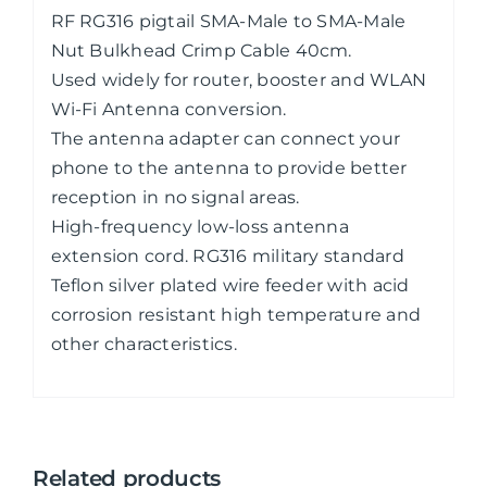
RF RG316 pigtail SMA-Male to SMA-Male
Nut Bulkhead Crimp Cable 40cm.
Used widely for router, booster and WLAN
Wi-Fi Antenna conversion.
The antenna adapter can connect your
phone to the antenna to provide better
reception in no signal areas.
High-frequency low-loss antenna
extension cord. RG316 military standard
Teflon silver plated wire feeder with acid
corrosion resistant high temperature and
other characteristics.
Related products