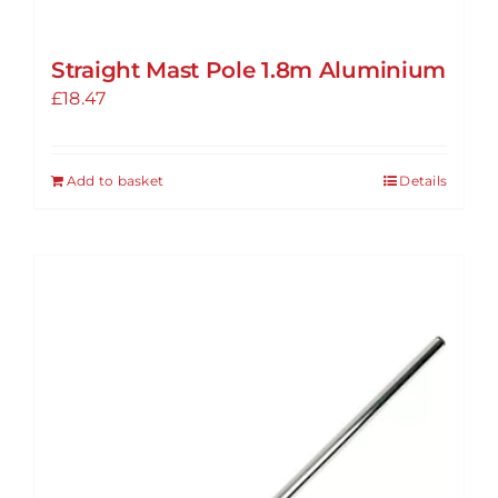
Straight Mast Pole 1.8m Aluminium
£
18.47
Add to basket
Details