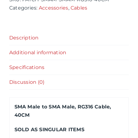
Male,
Categories:
Accessories
,
Cables
RG316
Cable,
40CM
Description
quantity
Additional information
Specifications
Discussion (0)
SMA Male to SMA Male, RG316 Cable,
40CM
SOLD AS SINGULAR ITEMS