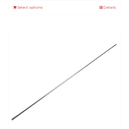
Select options
Details