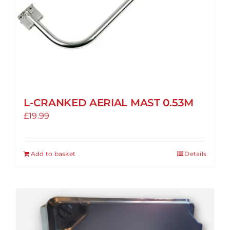
L-CRANKED AERIAL MAST 0.53M
£
19.99
Add to basket
Details