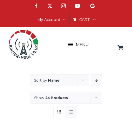
Skip
Facebook
X
Instagram
YouTube
Google
to
content
CART
My Account
MENU
Sort by
Name
Show
24 Products