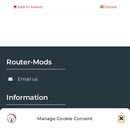
Add to basket
Details
Router-Mods
Email us
Information
FAQs
Manage Cookie Consent
Installation Prep