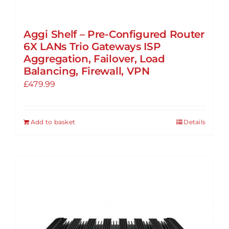
Aggi Shelf – Pre-Configured Router
6X LANs Trio Gateways ISP
Aggregation, Failover, Load
Balancing, Firewall, VPN
£
479.99
Add to basket
Details