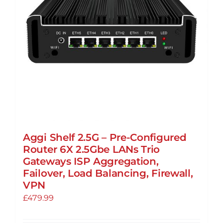
Aggi Shelf 2.5G – Pre-Configured
Router 6X 2.5Gbe LANs Trio
Gateways ISP Aggregation,
Failover, Load Balancing, Firewall,
VPN
£
479.99