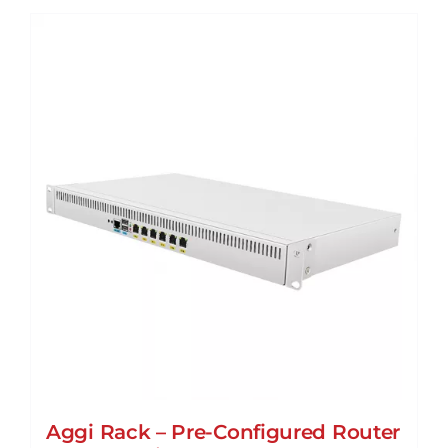
Aggi Rack – Pre-Configured Router