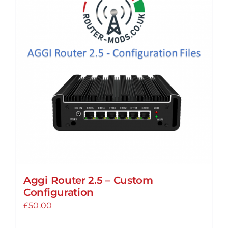
The
options
may
be
chosen
on
the
product
page
Aggi Router 2.5 – Custom
Configuration
£
50.00