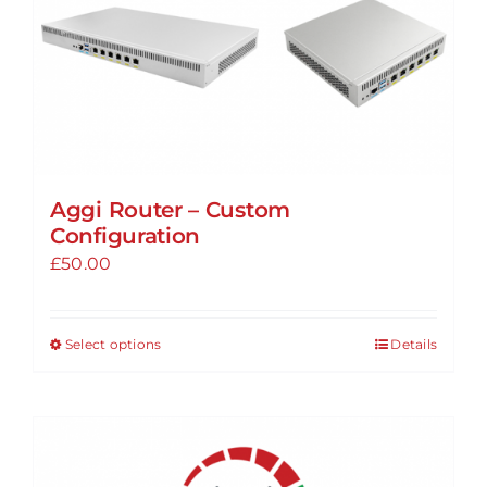
Aggi Router – Custom
Configuration
£
50.00
Select options
Details
This
product
has
multiple
variants.