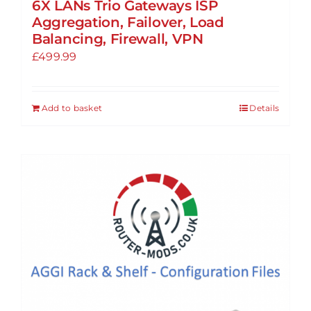
6X LANs Trio Gateways ISP
Aggregation, Failover, Load
Balancing, Firewall, VPN
£
499.99
Add to basket
Details