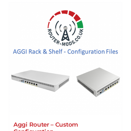
Aggi Router – Custom