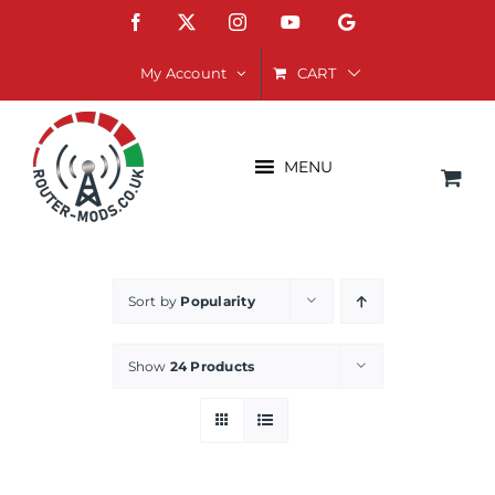
Skip
Facebook
X
Instagram
YouTube
Google
to
content
CART
My Account
MENU
Sort by
Popularity
Show
24 Products