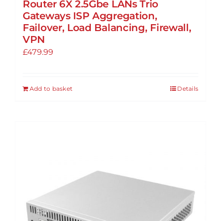
Router 6X 2.5Gbe LANs Trio
Gateways ISP Aggregation,
Failover, Load Balancing, Firewall,
VPN
£
479.99
Add to basket
Details