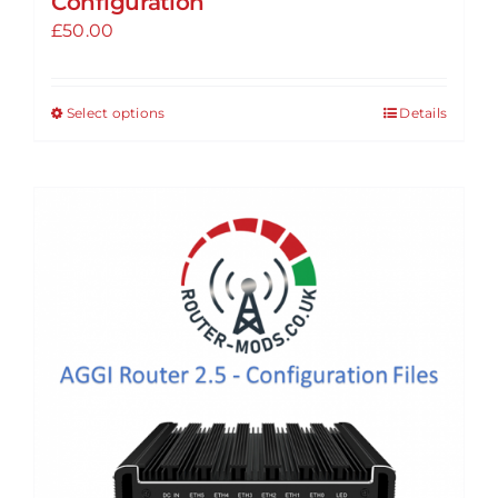
Configuration
£
50.00
Select options
Details
This
product
has
multiple
variants.
The
options
may
be
chosen
on
the
product