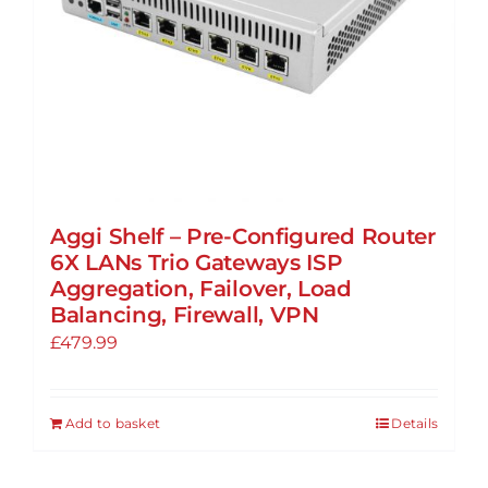
Aggi Shelf – Pre-Configured Router
6X LANs Trio Gateways ISP
Aggregation, Failover, Load
Balancing, Firewall, VPN
£
479.99
Add to basket
Details