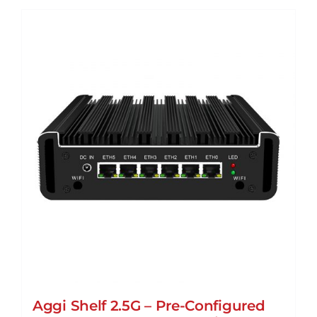
Aggi Shelf 2.5G – Pre-Configured