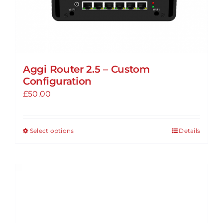
page
Aggi Router 2.5 – Custom
Configuration
£
50.00
Select options
Details
This
product
has
multiple
variants.
The
options