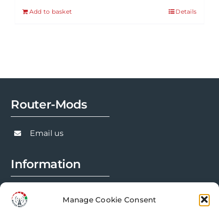
Add to basket
Details
Router-Mods
Email us
Information
FAQs
Manage Cookie Consent
Installation Prep