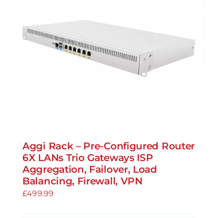
may
be
chosen
on
the
product
page
Aggi Rack – Pre-Configured Router
6X LANs Trio Gateways ISP
Aggregation, Failover, Load
Balancing, Firewall, VPN
£
499.99