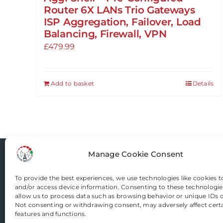
Router 6X LANs Trio Gateways
ISP Aggregation, Failover, Load
Balancing, Firewall, VPN
£
479.99
Add to basket
Details
Manage Cookie Consent
Router-Mods
To provide the best experiences, we use technologies like cookies t
and/or access device information. Consenting to these technologies
Email us
allow us to process data such as browsing behavior or unique IDs on
Not consenting or withdrawing consent, may adversely affect cert
features and functions.