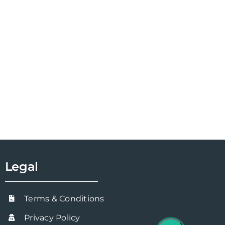
Legal
Terms & Conditions
Privacy Policy