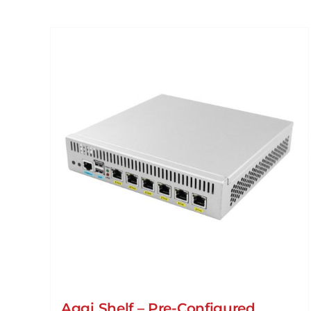
Aggi Shelf – Pre-Configured