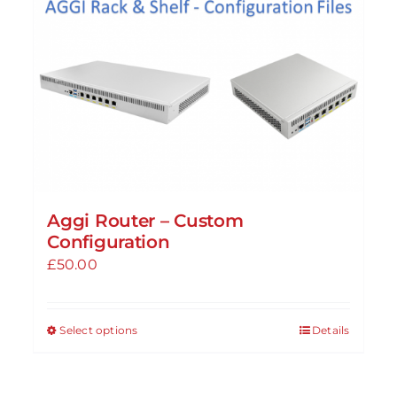
Aggi Router – Custom
Configuration
£
50.00
Select options
Details
This
product
has