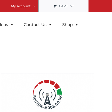
CART
My Account
deos
Contact Us
Shop