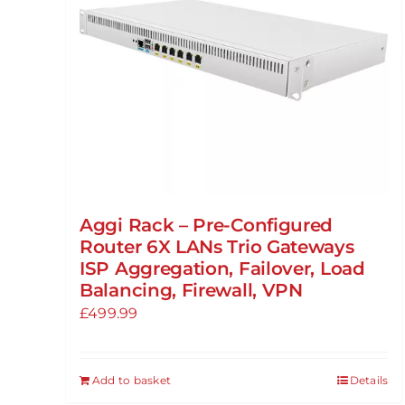
Aggi Rack – Pre-Configured
Router 6X LANs Trio Gateways
ISP Aggregation, Failover, Load
Balancing, Firewall, VPN
£
499.99
Add to basket
Details