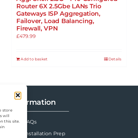
Router 6X 2.5Gbe LANs Trio
Gateways ISP Aggregation,
Failover, Load Balancing,
Firewall, VPN
£
479.99
Add to basket
Details
Information
o store
 will
FAQs
 this site.
ain
Installation Prep