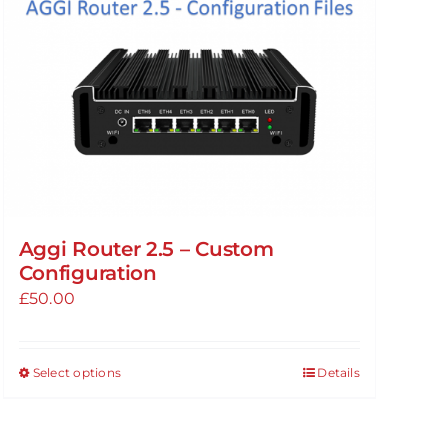
Aggi Router 2.5 – Custom
Configuration
£
50.00
Select options
Details
This
product
has