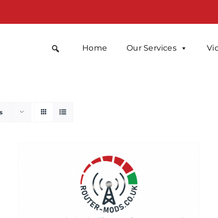
Home
Our Services
Vi
s