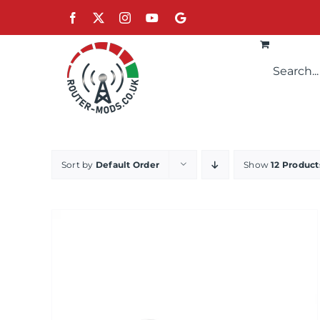
Skip
Facebook
X
Instagram
YouTube
Google
to
content
Sort by
Default Order
Show
12 Product