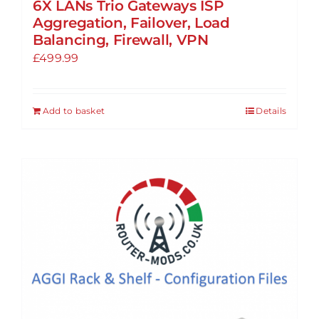
6X LANs Trio Gateways ISP
Aggregation, Failover, Load
Balancing, Firewall, VPN
£
499.99
Add to basket
Details