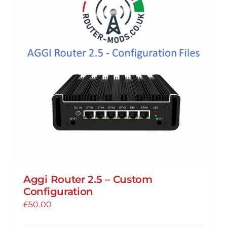
The
options
may
be
chosen
on
the
product
page
Aggi Router 2.5 – Custom
Configuration
£
50.00