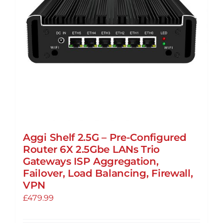
Aggi Shelf 2.5G – Pre-Configured
Router 6X 2.5Gbe LANs Trio
Gateways ISP Aggregation,
Failover, Load Balancing, Firewall,
VPN
£
479.99