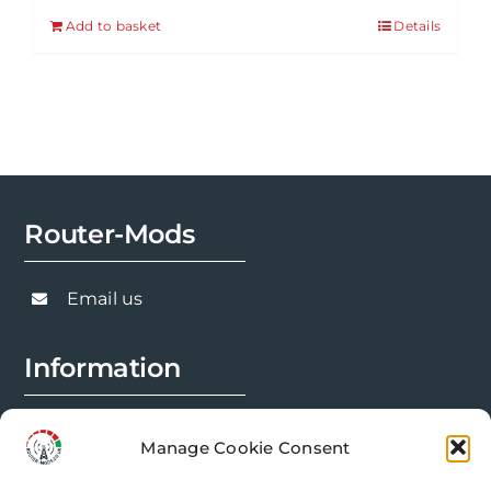
Add to basket
Details
Router-Mods
Email us
Information
FAQs
Manage Cookie Consent
Installation Prep