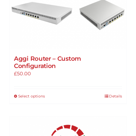
Aggi Router – Custom
Configuration
£
50.00
Select options
Details
This
product
has
multiple
variants.