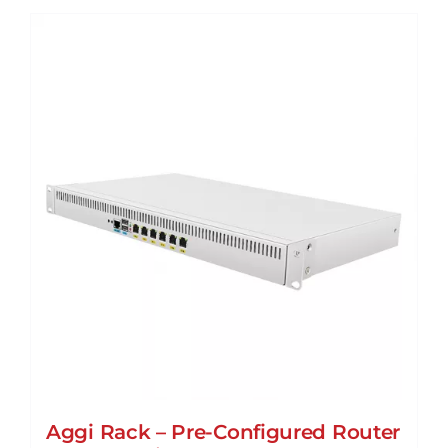
Aggi Rack – Pre-Configured Router