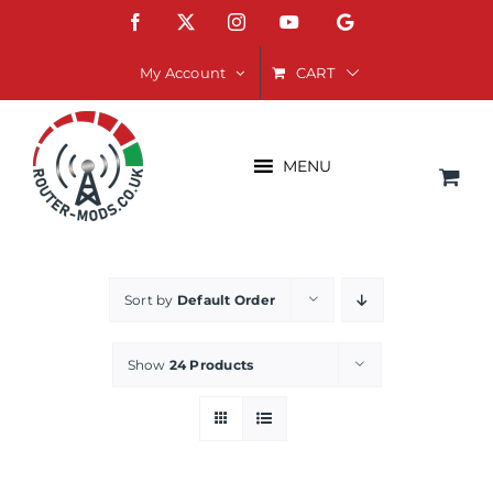
Skip
Facebook
X
Instagram
YouTube
Google
to
content
CART
My Account
MENU
Sort by
Default Order
Show
24 Products