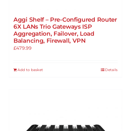
Aggi Shelf – Pre-Configured Router
6X LANs Trio Gateways ISP
Aggregation, Failover, Load
Balancing, Firewall, VPN
£
479.99
Add to basket
Details