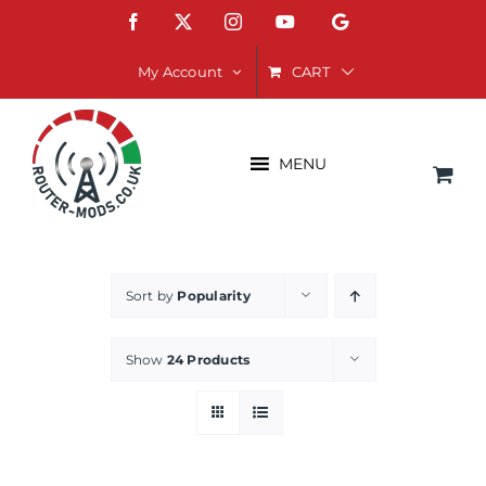
Skip
Facebook
X
Instagram
YouTube
Google
to
content
CART
My Account
MENU
Sort by
Popularity
Show
24 Products