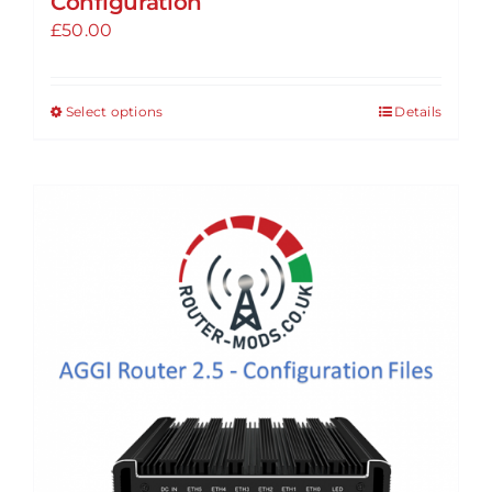
Configuration
£
50.00
Select options
Details
This
product
has
multiple
variants.
The
options
may
be
chosen
on
the
product