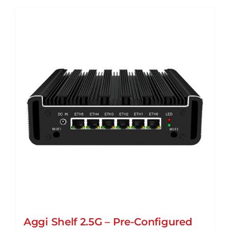
Aggi Shelf 2.5G – Pre-Configured