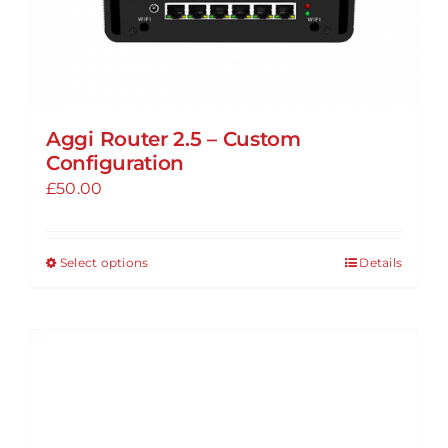
page
Aggi Router 2.5 – Custom
Configuration
£
50.00
Select options
Details
This
product
has
multiple
variants.
The
options