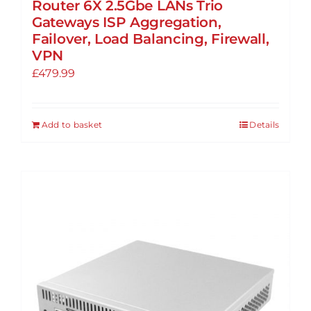
Router 6X 2.5Gbe LANs Trio
Gateways ISP Aggregation,
Failover, Load Balancing, Firewall,
VPN
£
479.99
Add to basket
Details