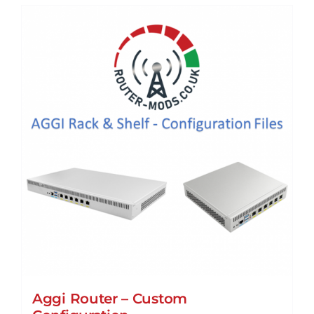
Aggi Router – Custom