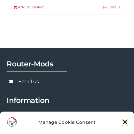
Add to basket
Details
Router-Mods
Email us
Information
FAQs
Manage Cookie Consent
Installation Prep