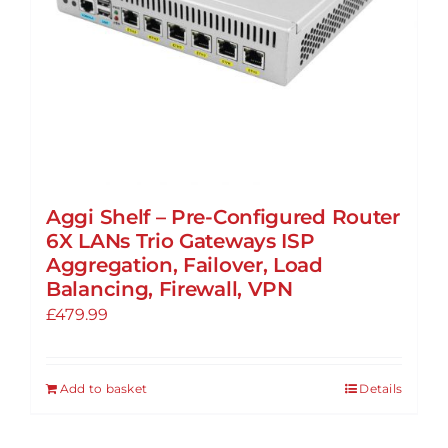
Aggi Shelf – Pre-Configured Router
6X LANs Trio Gateways ISP
Aggregation, Failover, Load
Balancing, Firewall, VPN
£
479.99
Add to basket
Details