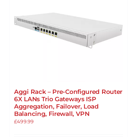
may
be
chosen
on
the
product
page
Aggi Rack – Pre-Configured Router
6X LANs Trio Gateways ISP
Aggregation, Failover, Load
Balancing, Firewall, VPN
£
499.99