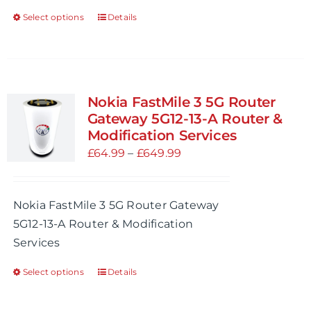
product
Select options
Details
This
page
product
has
multiple
variants.
Nokia FastMile 3 5G Router
The
Gateway 5G12-13-A Router &
options
Modification Services
may
Price
£
64.99
–
£
649.99
be
range:
chosen
£64.99
Nokia FastMile 3 5G Router Gateway
on
through
5G12-13-A Router & Modification
the
£649.99
Services
product
page
Select options
Details
This
product