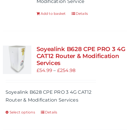
Modification Service
on
the
Add to basket
Details
product
page
Soyealink B628 CPE PRO 3 4G
CAT12 Router & Modification
Services
Price
£
54.99
–
£
254.98
range:
£54.99
Soyealink B628 CPE PRO 3 4G CAT12
through
Router & Modification Services
£254.98
Select options
Details
This
product
has