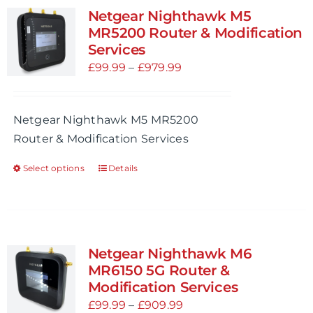
variants.
Netgear Nighthawk M5
The
MR5200 Router & Modification
options
Services
may
Price
£
99.99
–
£
979.99
be
range:
chosen
£99.99
Netgear Nighthawk M5 MR5200
on
through
Router & Modification Services
the
£979.99
product
Select options
Details
This
page
product
has
multiple
variants.
Netgear Nighthawk M6
The
MR6150 5G Router &
options
Modification Services
may
Price
£
99.99
–
£
909.99