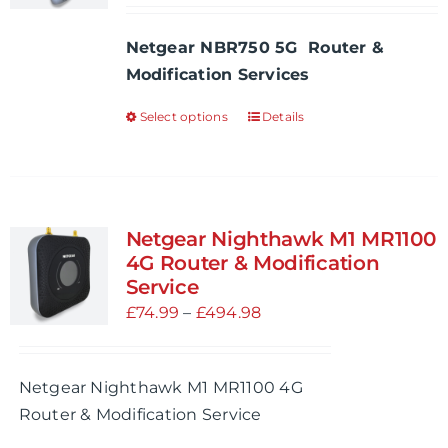
be
£54.99
Netgear NBR750 5G Router &
chosen
through
Modification Services
on
£534.97
the
Select options
Details
This
product
product
page
has
multiple
variants.
Netgear Nighthawk M1 MR1100
The
4G Router & Modification
options
Service
may
Price
£
74.99
–
£
494.98
be
range:
chosen
£74.99
Netgear Nighthawk M1 MR1100 4G
on
through
Router & Modification Service
the
£494.98
product