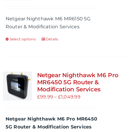
be
range:
chosen
£99.99
Netgear Nighthawk M6 MR6150 5G
on
through
Router & Modification Services
the
£909.99
product
Select options
Details
This
page
product
has
multiple
variants.
Netgear Nighthawk M6 Pro
The
MR6450 5G Router &
options
Modification Services
may
Price
£
99.99
–
£
1,049.99
be
range:
chosen
£99.99
Netgear Nighthawk M6 Pro MR6450
on
through
5G Router & Modification Services
the
£1,049.99