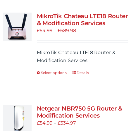
MikroTik Chateau LTE18 Router
& Modification Services
Price
£
64.99
–
£
689.98
range:
£64.99
MikroTik Chateau LTE18 Router &
through
Modification Services
£689.98
Select options
Details
This
product
has
multiple
variants.
Netgear NBR750 5G Router &
The
Modification Services
options
Price
£
54.99
–
£
534.97
may
range: