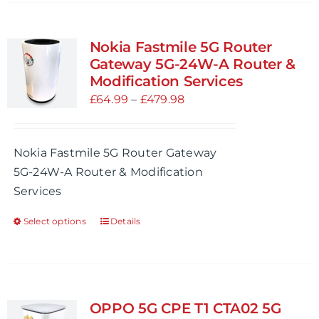
has
multiple
variants.
Nokia Fastmile 5G Router
The
Gateway 5G-24W-A Router &
options
Modification Services
may
Price
£
64.99
–
£
479.98
be
range:
chosen
£64.99
Nokia Fastmile 5G Router Gateway
on
through
5G-24W-A Router & Modification
the
£479.98
Services
product
page
Select options
Details
This
product
has
multiple
variants.
OPPO 5G CPE T1 CTA02 5G