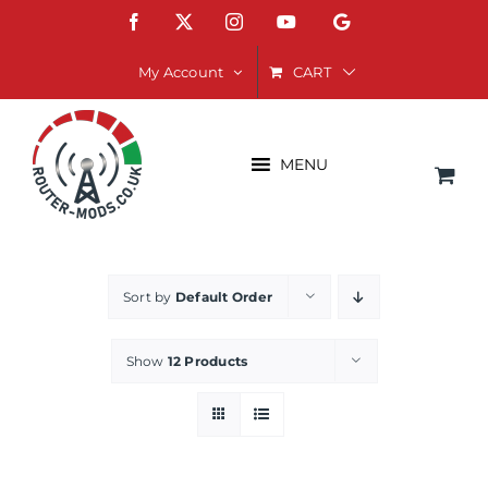
Skip
Facebook
X
Instagram
YouTube
Google
to
content
CART
My Account
MENU
Sort by
Default Order
Show
12 Products