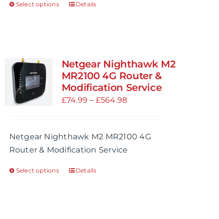
Select options
Details
This
page
product
has
multiple
variants.
Netgear Nighthawk M2
The
MR2100 4G Router &
options
Modification Service
may
Price
£
74.99
–
£
564.98
be
range:
chosen
£74.99
Netgear Nighthawk M2 MR2100 4G
on
through
Router & Modification Service
the
£564.98
product
Select options
Details
This
page
product
has
multiple