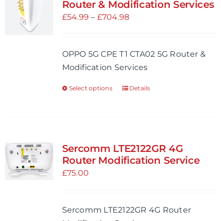
The
Router & Modification Services
options
Price
£
54.99
–
£
704.98
may
range:
be
£54.99
OPPO 5G CPE T1 CTA02 5G Router &
chosen
through
Modification Services
on
£704.98
the
Select options
Details
This
product
product
page
has
multiple
variants.
Sercomm LTE2122GR 4G
The
Router Modification Service
options
£
75.00
may
be
Sercomm LTE2122GR 4G Router
chosen