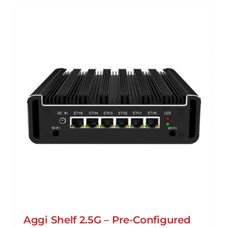
Aggi Shelf 2.5G – Pre-Configured