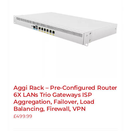
may
be
chosen
on
the
product
page
Aggi Rack – Pre-Configured Router
6X LANs Trio Gateways ISP
Aggregation, Failover, Load
Balancing, Firewall, VPN
£
499.99