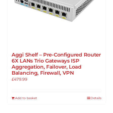
Aggi Shelf – Pre-Configured Router
6X LANs Trio Gateways ISP
Aggregation, Failover, Load
Balancing, Firewall, VPN
£
479.99
Add to basket
Details