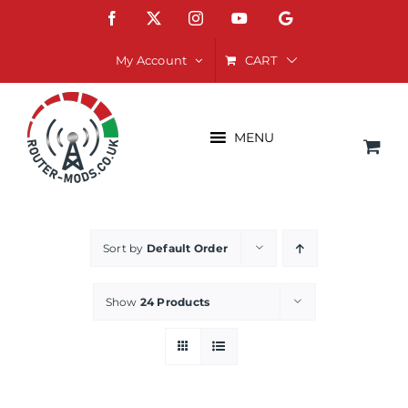
Skip
Facebook
X
Instagram
YouTube
Google
to
content
CART
My Account
MENU
Sort by
Default Order
Show
24 Products