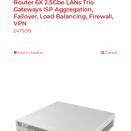
Router 6X 2.5Gbe LANs Trio
Gateways ISP Aggregation,
Failover, Load Balancing, Firewall,
VPN
£
479.99
Add to basket
Details