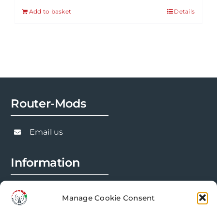
Add to basket
Details
Router-Mods
Email us
Information
FAQs
Manage Cookie Consent
Installation Prep