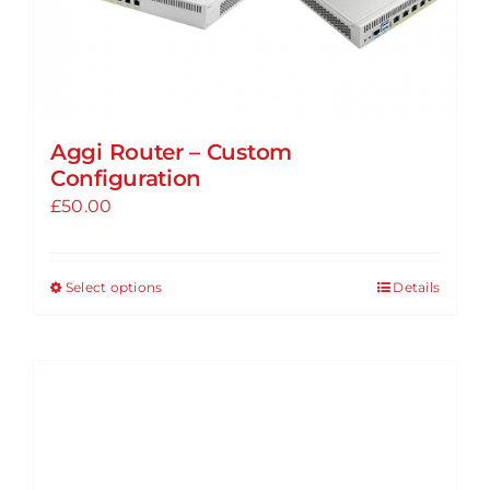
page
Aggi Router – Custom
Configuration
£
50.00
Select options
Details
This
product
has
multiple
variants.
The
options