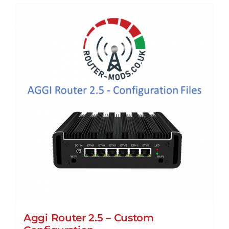
Aggi Router 2.5 – Custom