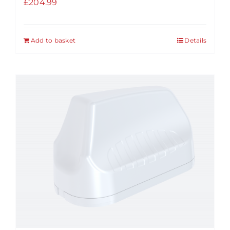
£
204.99
Add to basket
Details