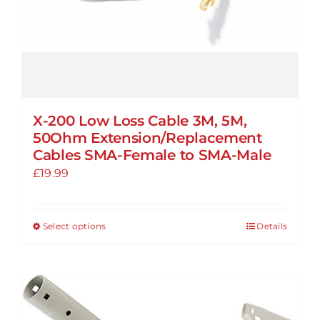
product
page
X-200 Low Loss Cable 3M, 5M,
50Ohm Extension/Replacement
Cables SMA-Female to SMA-Male
£
19.99
Select options
Details
This
product
has
multiple
variants.