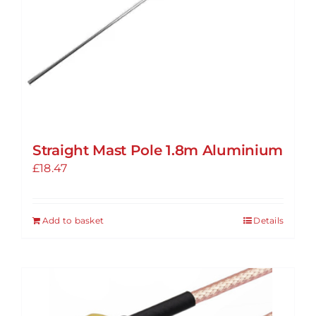
Straight Mast Pole 1.8m Aluminium
£
18.47
Add to basket
Details