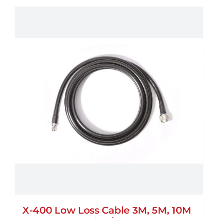
X-400 Low Loss Cable 3M, 5M, 10M