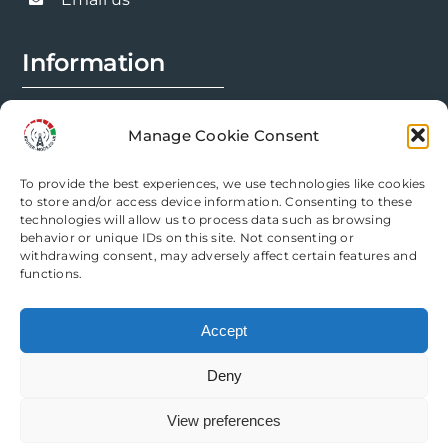
product
page
Information
FAQs
Manage Cookie Consent
Installation Prep
To provide the best experiences, we use technologies like cookies
Modification Info
to store and/or access device information. Consenting to these
technologies will allow us to process data such as browsing
behavior or unique IDs on this site. Not consenting or
Legal
withdrawing consent, may adversely affect certain features and
functions.
Terms & Conditions
Accept
Privacy Policy
Deny
Cookie Policy
View preferences
Need help? Come chat with us!