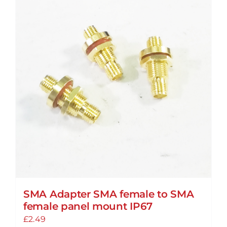
SMA Adapter SMA female to SMA
female panel mount IP67
£
2.49