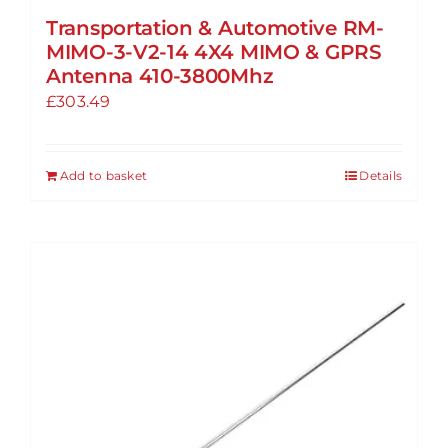
Transportation & Automotive RM-
MIMO-3-V2-14 4X4 MIMO & GPRS
Antenna 410-3800Mhz
£
303.49
Add to basket
Details