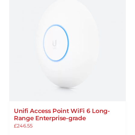
Unifi Access Point WiFi 6 Long-
Range Enterprise-grade
£
246.55