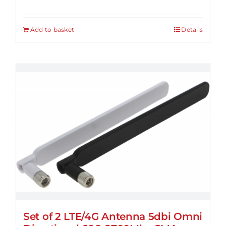
Add to basket
Details
Set of 2 LTE/4G Antenna 5dbi Omni