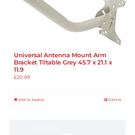
The
options
may
be
chosen
on
the
Universal Antenna Mount Arm
product
Bracket Tiltable Grey 45.7 x 21.1 x
page
11.9
£
20.99
Add to basket
Details