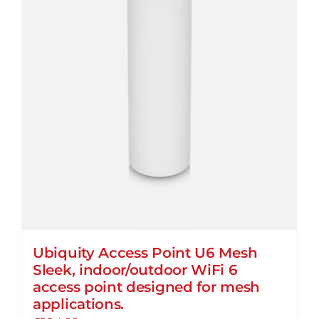
Ubiquity Access Point U6 Mesh
Sleek, indoor/outdoor WiFi 6
access point designed for mesh
applications.