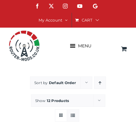
Skip
Facebook
X
Instagram
YouTube
Google
to
content
CART
My Account
MENU
Sort by
Default Order
Show
12 Products