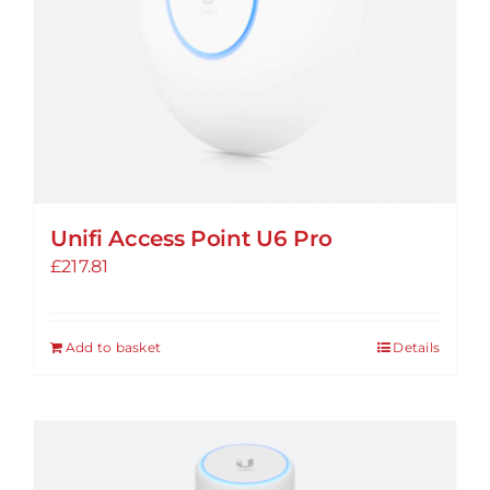
Unifi Access Point U6 Pro
£
217.81
Add to basket
Details