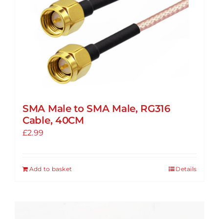
SMA Male to SMA Male, RG316
Cable, 40CM
£
2.99
Add to basket
Details