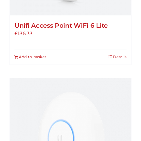
Unifi Access Point WiFi 6 Lite
£
136.33
Add to basket
Details