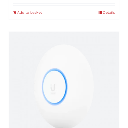
Add to basket
Details