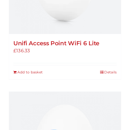
Unifi Access Point WiFi 6 Lite
£
136.33
Add to basket
Details