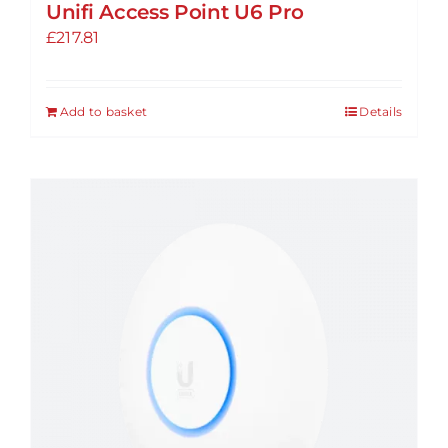
Unifi Access Point U6 Pro
£
217.81
Add to basket
Details