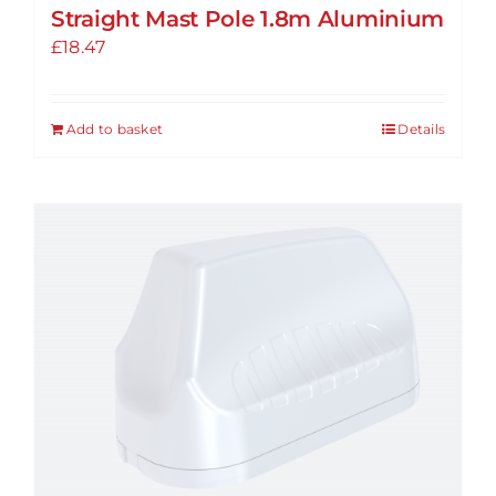
Straight Mast Pole 1.8m Aluminium
£
18.47
Add to basket
Details