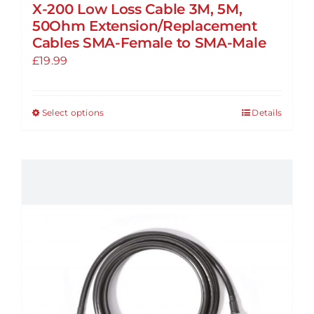
X-200 Low Loss Cable 3M, 5M,
50Ohm Extension/Replacement
Cables SMA-Female to SMA-Male
£
19.99
Select options
Details
This
product
has
multiple
variants.
The
options
may
be
chosen
on