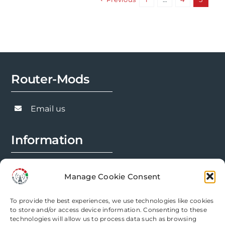
variants.
The
options
may
be
chosen
Router-Mods
on
the
Email us
product
page
Information
FAQs
Manage Cookie Consent
Installation Prep
To provide the best experiences, we use technologies like cookies
Modification Info
to store and/or access device information. Consenting to these
technologies will allow us to process data such as browsing