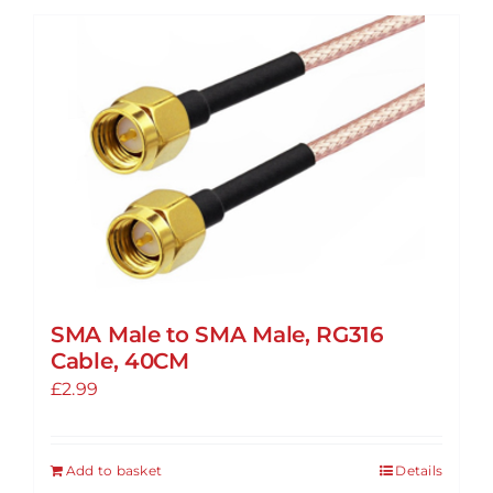
SMA Male to SMA Male, RG316
Cable, 40CM
£
2.99
Add to basket
Details