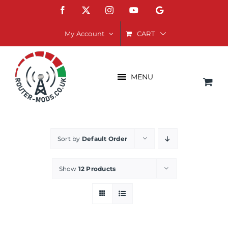
Skip
Facebook
X
Instagram
YouTube
Google
to
content
CART
My Account
MENU
Sort by
Default Order
Show
12 Products