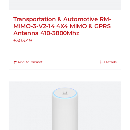
Transportation & Automotive RM-
MIMO-3-V2-14 4X4 MIMO & GPRS
Antenna 410-3800Mhz
£
303.49
Add to basket
Details