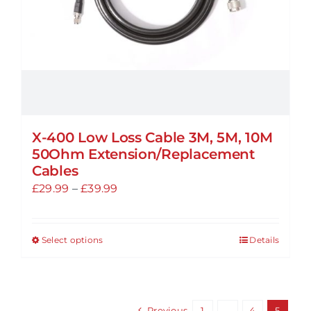
the
product
page
X-400 Low Loss Cable 3M, 5M, 10M
50Ohm Extension/Replacement
Cables
Price
£
29.99
–
£
39.99
range:
£29.99
Select options
Details
This
through
product
£39.99
has
multiple
Previous
1
…
4
5