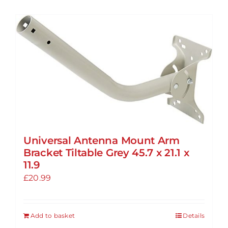
Universal Antenna Mount Arm
Bracket Tiltable Grey 45.7 x 21.1 x
11.9
£
20.99
Add to basket
Details