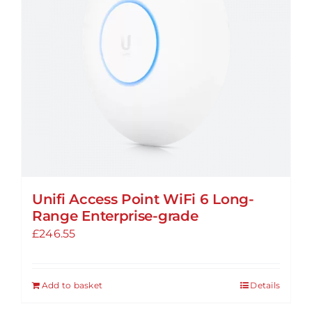
Unifi Access Point WiFi 6 Long-
Range Enterprise-grade
£
246.55
Add to basket
Details