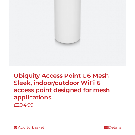
Ubiquity Access Point U6 Mesh
Sleek, indoor/outdoor WiFi 6
access point designed for mesh
applications.
£
204.99
Add to basket
Details