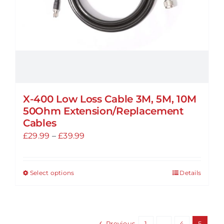
the
product
page
X-400 Low Loss Cable 3M, 5M, 10M
50Ohm Extension/Replacement
Cables
Price
£
29.99
–
£
39.99
range:
£29.99
Select options
Details
This
through
product
£39.99
has
multiple
Previous
1
…
4
5