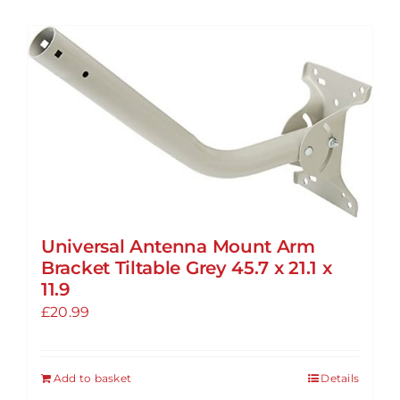
Universal Antenna Mount Arm
Bracket Tiltable Grey 45.7 x 21.1 x
11.9
£
20.99
Add to basket
Details