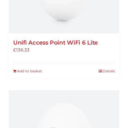
Unifi Access Point WiFi 6 Lite
£
136.33
Add to basket
Details