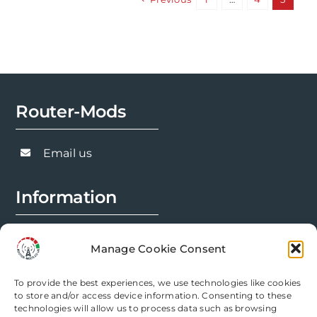
variants.
The
options
may
be
chosen
Router-Mods
on
the
Email us
product
page
Information
FAQs
Manage Cookie Consent
Installation Prep
To provide the best experiences, we use technologies like cookies
Modification Info
to store and/or access device information. Consenting to these
technologies will allow us to process data such as browsing