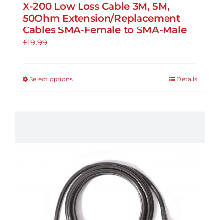
X-200 Low Loss Cable 3M, 5M,
50Ohm Extension/Replacement
Cables SMA-Female to SMA-Male
£
19.99
Select options
Details
This
product
has
multiple
variants.
The
options
may
be
chosen
on