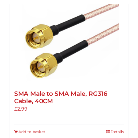
SMA Male to SMA Male, RG316
Cable, 40CM
£
2.99
Add to basket
Details