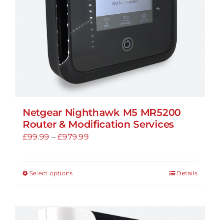
on
the
product
page
Netgear Nighthawk M5 MR5200
Router & Modification Services
Price
£
99.99
–
£
979.99
range:
£99.99
Select options
Details
This
through
product
£979.99
has
multiple