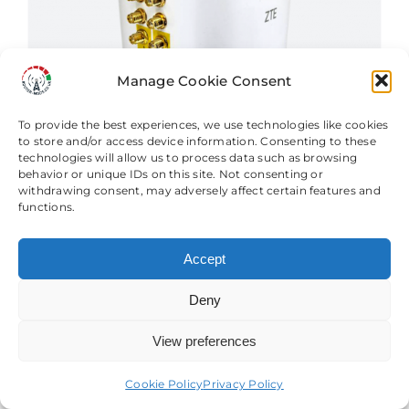
options
may
be
Manage Cookie Consent
chosen
on
To provide the best experiences, we use technologies like cookies
the
to store and/or access device information. Consenting to these
technologies will allow us to process data such as browsing
product
behavior or unique IDs on this site. Not consenting or
page
withdrawing consent, may adversely affect certain features and
functions.
Accept
Deny
ZTE MC8020 CPE 5G Router &
Modification Services
View preferences
Need help? Come chat with us!
Price
£
64.99
–
£
714.98
range:
Cookie Policy
Privacy Policy
£64.99