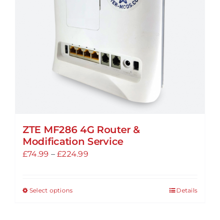
chosen
on
the
product
page
ZTE MF286 4G Router &
Modification Service
Price
£
74.99
–
£
224.99
range:
£74.99
Select options
Details
This
through
product
£224.99
has