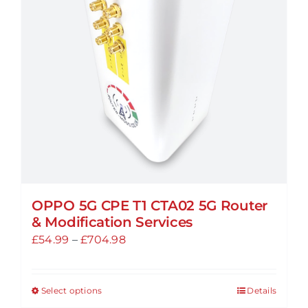
may
be
chosen
on
the
product
page
OPPO 5G CPE T1 CTA02 5G Router
& Modification Services
Price
£
54.99
–
£
704.98
range:
£54.99
Select options
Details
This
through