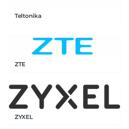
Teltonika
ZTE
ZYXEL