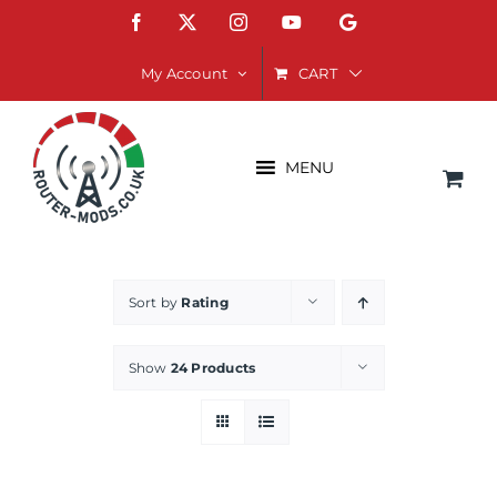
Skip
Facebook
X
Instagram
YouTube
Google
to
content
CART
My Account
MENU
Sort by
Rating
Show
24 Products