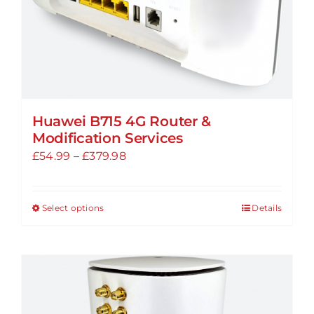
product
page
Huawei B715 4G Router &
Modification Services
Price
£
54.99
–
£
379.98
range:
£54.99
Select options
Details
This
through
product
£379.98
has
multiple
variants.
The