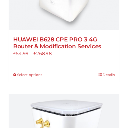
page
HUAWEI B628 CPE PRO 3 4G
Router & Modification Services
Price
£
54.99
–
£
268.98
range:
£54.99
Select options
Details
This
through
product
£268.98
has
multiple
variants.
The
options