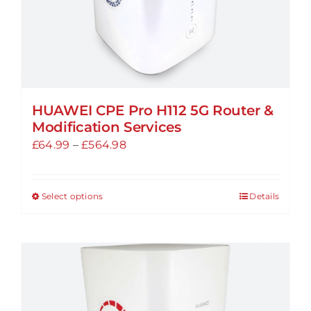
product
page
HUAWEI CPE Pro H112 5G Router &
Modification Services
Price
£
64.99
–
£
564.98
range:
£64.99
Select options
Details
This
through
product
£564.98
has
multiple
variants.
The