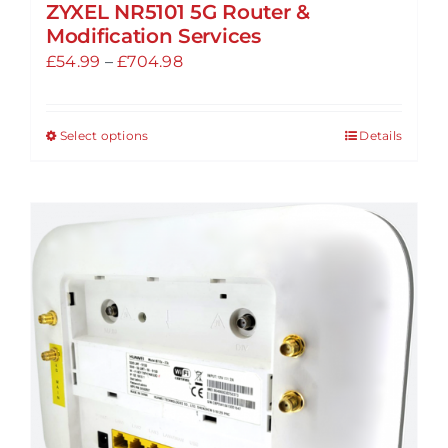
ZYXEL NR5101 5G Router &
Modification Services
Price
£
54.99
–
£
704.98
range:
£54.99
Select options
Details
This
through
product
£704.98
has
multiple
variants.
The
options
may
be
chosen
on
the