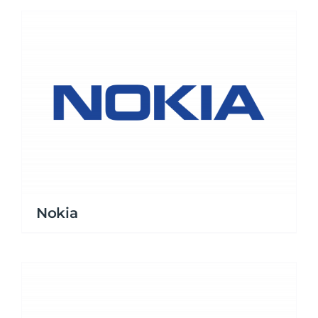
Nokia