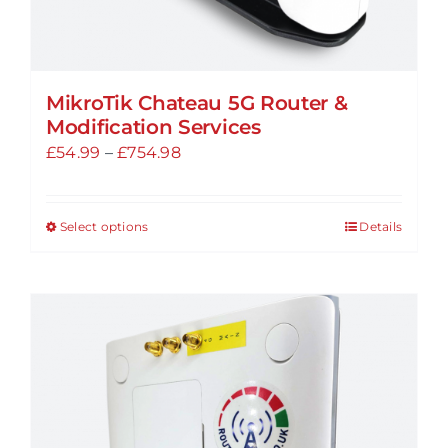
MikroTik Chateau 5G Router &
Modification Services
Price
£
54.99
–
£
754.98
range:
£54.99
Select options
Details
This
through
product
£754.98
has
multiple
variants.
The
options
may
be