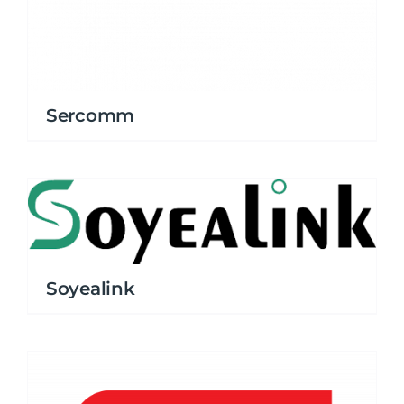
Sercomm
Soyealink