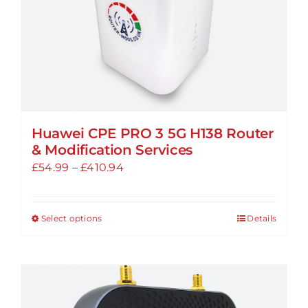
the
product
page
Huawei CPE PRO 3 5G H138 Router
& Modification Services
Price
£
54.99
–
£
410.94
range:
£54.99
Select options
Details
This
through
product
£410.94
has
multiple
variants.