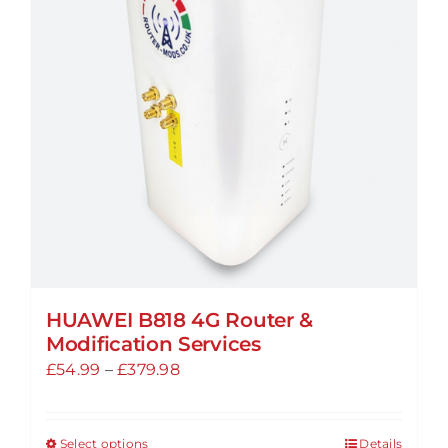
options
may
be
chosen
on
the
product
page
HUAWEI B818 4G Router &
Modification Services
Price
£
54.99
–
£
379.98
range:
£54.99
Select options
Details
This