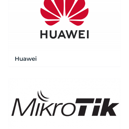
Huawei