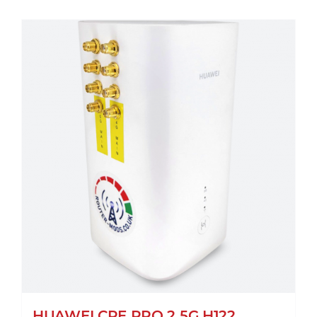
HUAWEI CPE PRO 2 5G H122