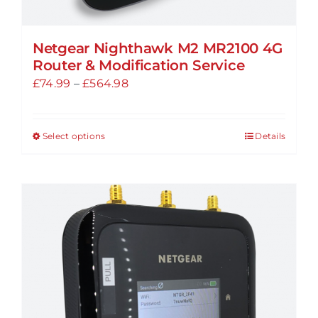
Netgear Nighthawk M2 MR2100 4G
Router & Modification Service
Price
£
74.99
–
£
564.98
range:
£74.99
Select options
Details
This
through
product
£564.98
has
multiple
variants.
The
options
may
be
chosen