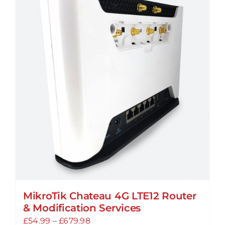
variants.
The
options
may
be
chosen
on
the
product
page
MikroTik Chateau 4G LTE12 Router
& Modification Services
Price
£
54.99
–
£
679.98