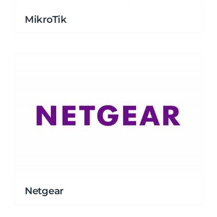
MikroTik
Netgear