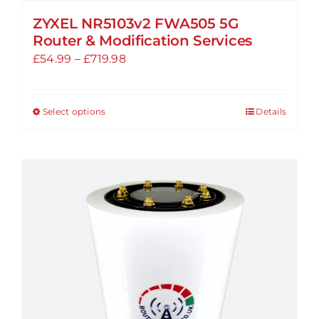
ZYXEL NR5103v2 FWA505 5G
Router & Modification Services
Price
£
54.99
–
£
719.98
range:
£54.99
Select options
Details
This
through
product
£719.98
has
multiple
variants.
The
options
may
be
chosen
on