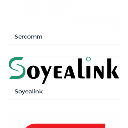
Sercomm
Soyealink