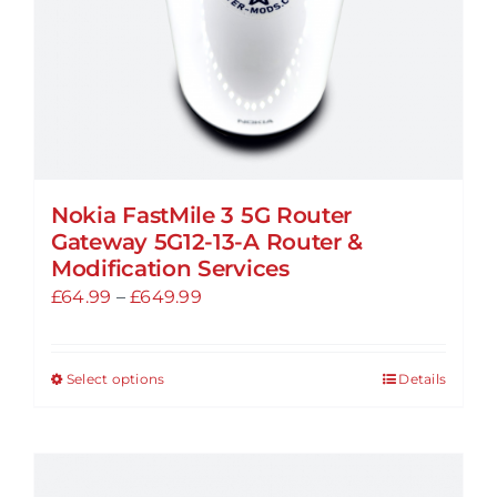
the
product
page
Nokia FastMile 3 5G Router
Gateway 5G12-13-A Router &
Modification Services
Price
£
64.99
–
£
649.99
range:
£64.99
Select options
Details
This
through
product
£649.99
has
multiple