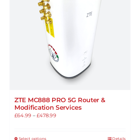
options
may
be
chosen
on
the
product
page
ZTE MC888 PRO 5G Router &
Modification Services
Price
£
64.99
–
£
478.99
range:
£64.99
Select options
Details
This