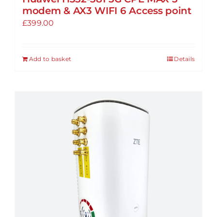
modem & AX3 WIFI 6 Access point
£
399.00
Add to basket
Details