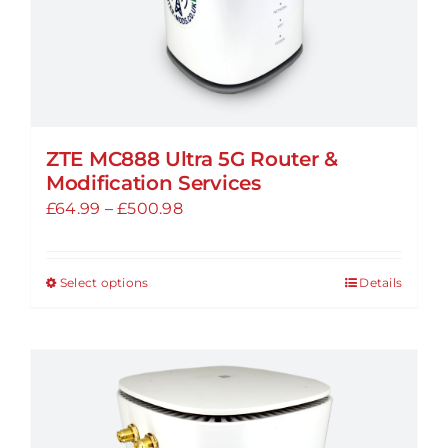
ZTE MC888 Ultra 5G Router &
Modification Services
Price
£
64.99
–
£
500.98
range:
£64.99
Select options
Details
This
through
product
£500.98
has
multiple
variants.
The