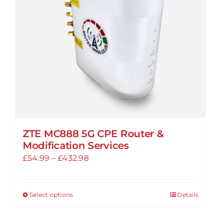
be
chosen
on
the
product
page
ZTE MC888 5G CPE Router &
Modification Services
Price
£
54.99
–
£
432.98
range:
£54.99
Select options
Details
This
through
product
£432.98