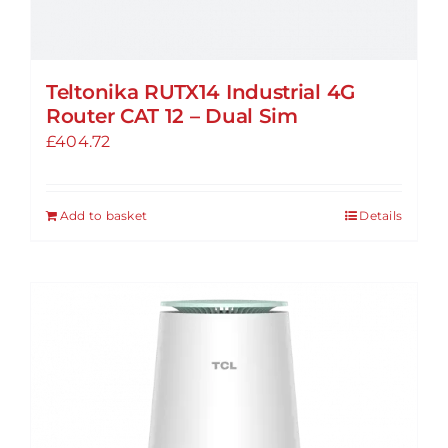
Teltonika RUTX14 Industrial 4G
Router CAT 12 – Dual Sim
£
404.72
Add to basket
Details