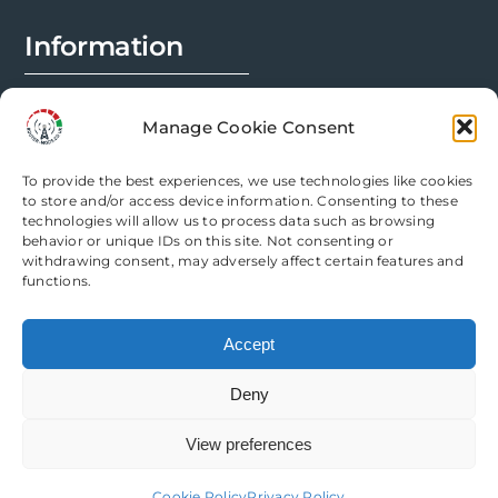
page
Information
FAQs
Manage Cookie Consent
Installation Prep
To provide the best experiences, we use technologies like cookies
Modification Info
to store and/or access device information. Consenting to these
technologies will allow us to process data such as browsing
behavior or unique IDs on this site. Not consenting or
Legal
withdrawing consent, may adversely affect certain features and
functions.
Terms & Conditions
Accept
Privacy Policy
Deny
Cookie Policy
View preferences
Need help? Come chat with us!
Cookie Policy
Privacy Policy