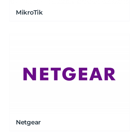
MikroTik
Netgear