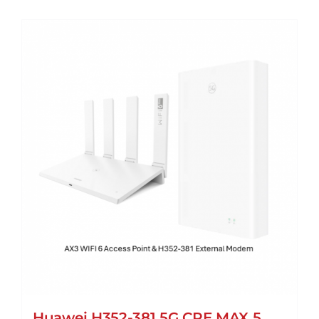
Huawei H352-381 5G CPE MAX 5