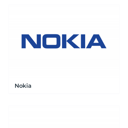
Nokia