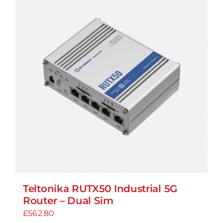
variants.
The
options
may
be
chosen
on
the
product
page
Teltonika RUTX50 Industrial 5G
Router – Dual Sim
£
562.80