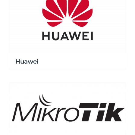
Huawei