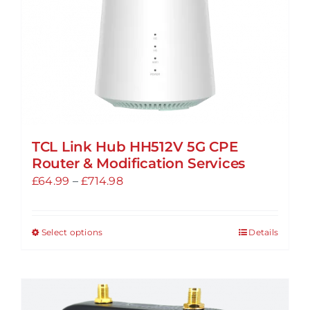
TCL Link Hub HH512V 5G CPE
Router & Modification Services
Price
£
64.99
–
£
714.98
range:
£64.99
Select options
Details
This
through
product
£714.98
has
multiple
variants.