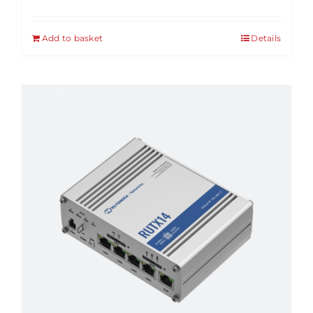
Add to basket
Details