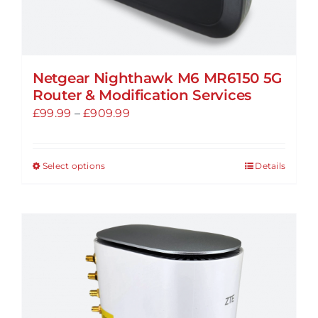
Netgear Nighthawk M6 MR6150 5G
Router & Modification Services
Price
£
99.99
–
£
909.99
range:
£99.99
Select options
Details
This
through
product
£909.99
has
multiple
variants.
The
options
may