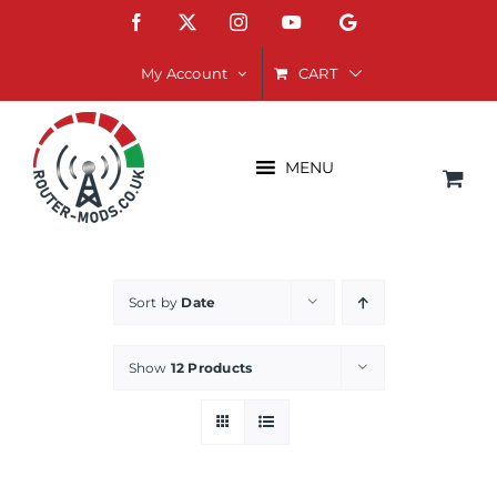
Skip
Facebook
X
Instagram
YouTube
Google
to
content
CART
My Account
MENU
Sort by
Date
Show
12 Products