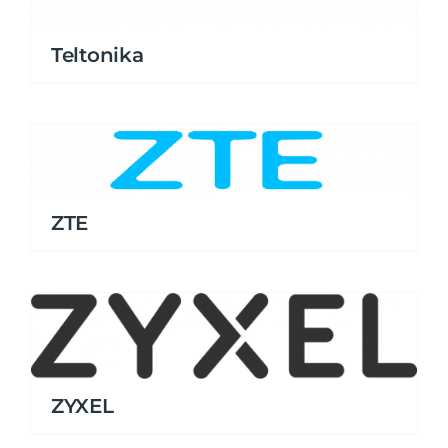
Teltonika
ZTE
ZYXEL