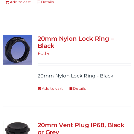
Add to cart
Details
20mm Nylon Lock Ring –
Black
£
0.19
20mm Nylon Lock Ring - Black
Add to cart
Details
20mm Vent Plug IP68, Black
or Grey