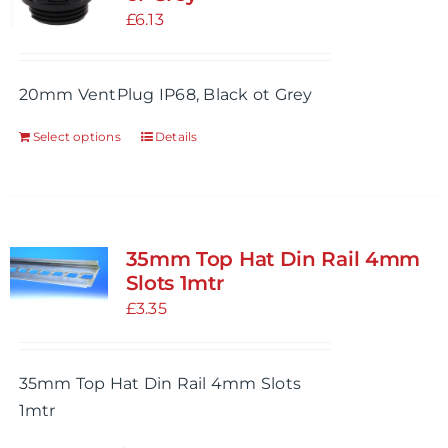
£
6.13
20mm VentPlug IP68, Black ot Grey
Select options
Details
This
product
has
multiple
variants.
35mm Top Hat Din Rail 4mm
The
Slots 1mtr
options
£
3.35
may
be
35mm Top Hat Din Rail 4mm Slots
chosen
1mtr
on
the