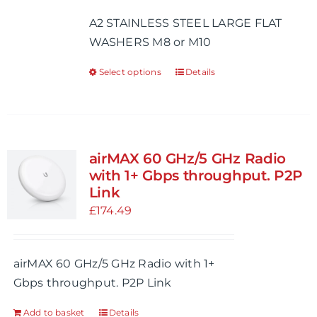
£0.47
A2 STAINLESS STEEL LARGE FLAT
through
WASHERS M8 or M10
£0.68
Select options
Details
This
product
has
multiple
variants.
airMAX 60 GHz/5 GHz Radio
The
with 1+ Gbps throughput. P2P
options
Link
may
£
174.49
be
chosen
airMAX 60 GHz/5 GHz Radio with 1+
on
Gbps throughput. P2P Link
the
product
Add to basket
Details