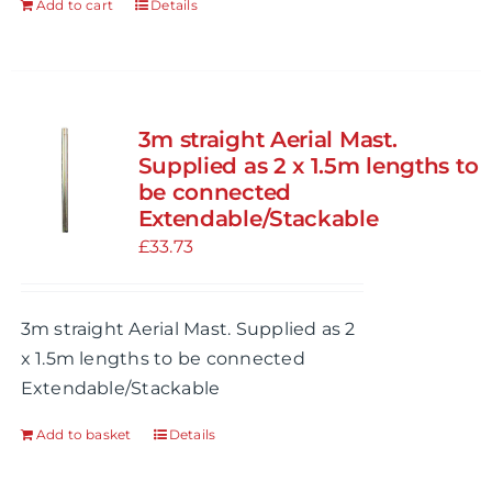
Add to cart
Details
product
page
3m straight Aerial Mast.
Supplied as 2 x 1.5m lengths to
be connected
Extendable/Stackable
£
33.73
3m straight Aerial Mast. Supplied as 2
x 1.5m lengths to be connected
Extendable/Stackable
Add to basket
Details