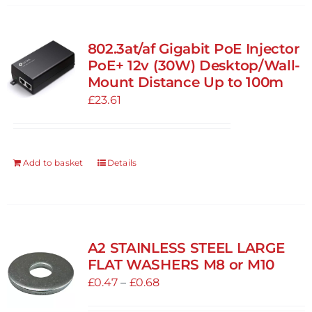
802.3at/af Gigabit PoE Injector
PoE+ 12v (30W) Desktop/Wall-
Mount Distance Up to 100m
£
23.61
Add to basket
Details
A2 STAINLESS STEEL LARGE
FLAT WASHERS M8 or M10
Price
£
0.47
–
£
0.68
range: