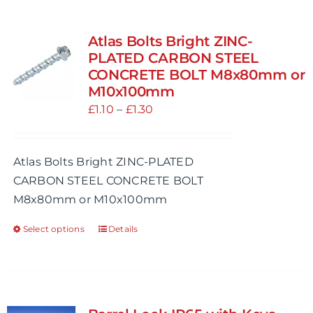
multiple
variants.
Atlas Bolts Bright ZINC-
The
PLATED CARBON STEEL
options
CONCRETE BOLT M8x80mm or
M10x100mm
may
Price
£
1.10
be
–
£
1.30
range:
chosen
£1.10
on
Atlas Bolts Bright ZINC-PLATED
through
the
CARBON STEEL CONCRETE BOLT
£1.30
product
M8x80mm or M10x100mm
page
Select options
Details
This
product
has
multiple
variants.