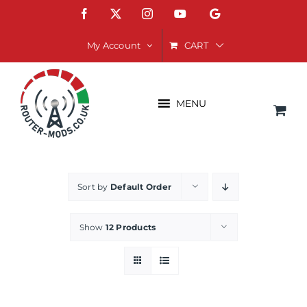
Skip
Facebook
X
Instagram
YouTube
Google
to
content
CART
My Account
MENU
Sort by
Default Order
Show
12 Products