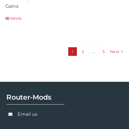
Gains
Details
1
2
…
5
Next
Router-Mods
Email us