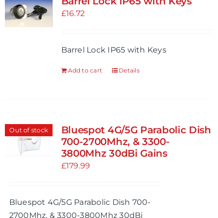
Barrel Lock IP65 with Keys
The
£
16.72
options
may
be
Barrel Lock IP65 with Keys
chosen
Add to cart
Details
on
the
product
page
Bluespot 4G/5G Parabolic Dish
Out of stock
700-2700Mhz, & 3300-
3800Mhz 30dBi Gains
£
179.99
Bluespot 4G/5G Parabolic Dish 700-
2700Mhz, & 3300-3800Mhz 30dBi