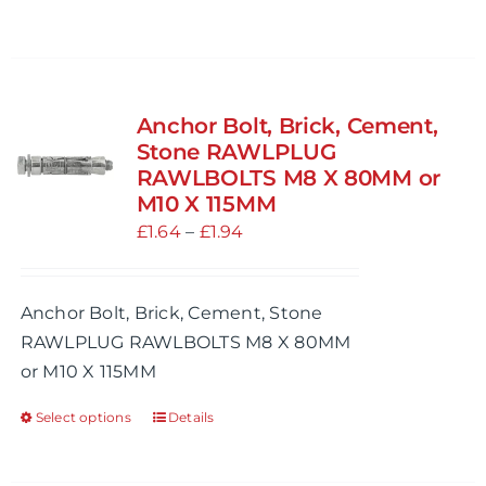
page
Anchor Bolt, Brick, Cement,
Stone RAWLPLUG
RAWLBOLTS M8 X 80MM or
M10 X 115MM
Price
£
1.64
–
£
1.94
range:
£1.64
Anchor Bolt, Brick, Cement, Stone
through
RAWLPLUG RAWLBOLTS M8 X 80MM
£1.94
or M10 X 115MM
Select options
Details
This
product
has