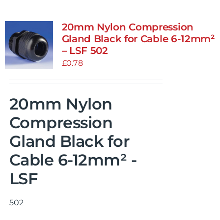
20mm Nylon Compression
Gland Black for Cable 6-12mm²
– LSF 502
£
0.78
20mm Nylon
Compression
Gland Black for
Cable 6-12mm² -
LSF
502