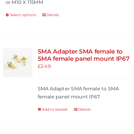
or M10 X 115MM
page
Select options
Details
This
product
has
multiple
variants.
SMA Adapter SMA female to
The
SMA female panel mount IP67
options
£
2.49
may
be
SMA Adapter SMA female to SMA
chosen
female panel mount IP67
on
the
Add to basket
Details
product
page