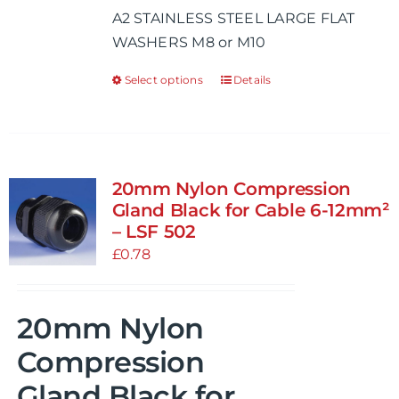
A2 STAINLESS STEEL LARGE FLAT
through
WASHERS M8 or M10
£0.68
Select options
Details
This
product
has
multiple
variants.
20mm Nylon Compression
The
Gland Black for Cable 6-12mm²
options
– LSF 502
may
£
0.78
be
chosen
20mm Nylon
on
the
Compression
product
Gland Black for
page