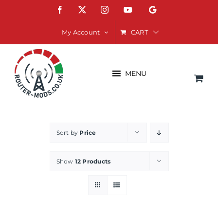
Skip
Facebook
X
Instagram
YouTube
Google
to
content
CART
My Account
MENU
Sort by
Price
Show
12 Products