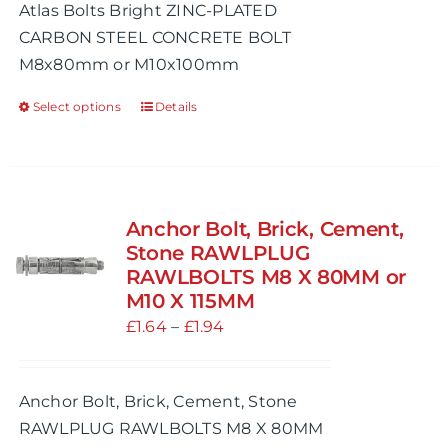
Atlas Bolts Bright ZINC-PLATED
through
CARBON STEEL CONCRETE BOLT
£1.30
M8x80mm or M10x100mm
Select options
Details
This
product
has
multiple
variants.
Anchor Bolt, Brick, Cement,
The
Stone RAWLPLUG
options
RAWLBOLTS M8 X 80MM or
M10 X 115MM
may
Price
£
1.64
be
–
£
1.94
range:
chosen
£1.64
on
Anchor Bolt, Brick, Cement, Stone
through
the
RAWLPLUG RAWLBOLTS M8 X 80MM
£1.94
product