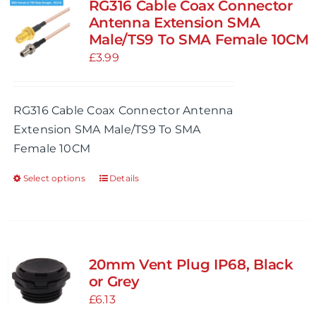
RG316 Cable Coax Connector
Antenna Extension SMA
Male/TS9 To SMA Female 10CM
£
3.99
RG316 Cable Coax Connector Antenna
Extension SMA Male/TS9 To SMA
Female 10CM
Select options
Details
This
product
has
multiple
variants.
20mm Vent Plug IP68, Black
The
or Grey
options
£
6.13
may