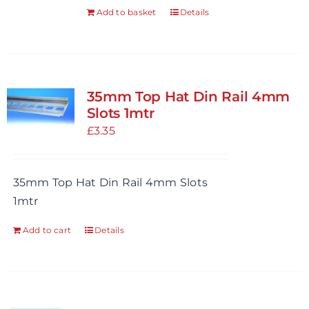
the
Add to basket
Details
product
page
35mm Top Hat Din Rail 4mm
Slots 1mtr
£
3.35
35mm Top Hat Din Rail 4mm Slots
1mtr
Add to cart
Details