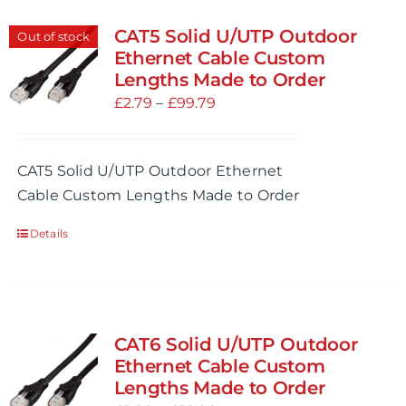
CAT5 Solid U/UTP Outdoor
Out of stock
Ethernet Cable Custom
Lengths Made to Order
Price
£
2.79
–
£
99.79
range:
£2.79
CAT5 Solid U/UTP Outdoor Ethernet
through
Cable Custom Lengths Made to Order
£99.79
Details
CAT6 Solid U/UTP Outdoor
Ethernet Cable Custom
Lengths Made to Order