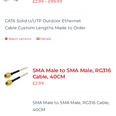
Price
£
2.99
–
£
99.99
range:
£2.99
CAT6 Solid U/UTP Outdoor Ethernet
through
Cable Custom Lengths Made to Order
£99.99
Select options
Details
This
product
has
multiple
variants.
SMA Male to SMA Male, RG316
The
Cable, 40CM
options
£
2.99
may
be
SMA Male to SMA Male, RG316 Cable,
chosen
40CM
on