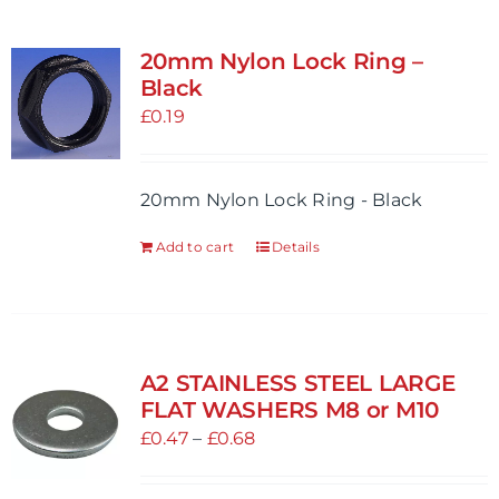
20mm Nylon Lock Ring –
Black
£
0.19
20mm Nylon Lock Ring - Black
Add to cart
Details
A2 STAINLESS STEEL LARGE
FLAT WASHERS M8 or M10
Price
£
0.47
–
£
0.68
range:
£0.47