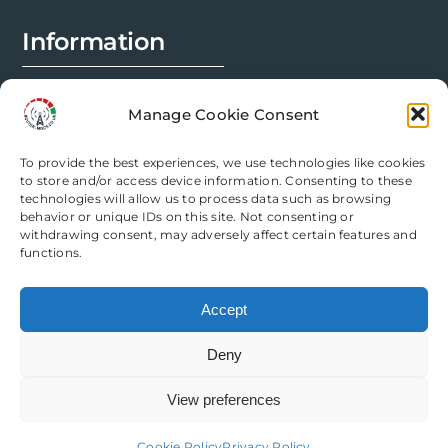
page
Information
FAQs
Manage Cookie Consent
Installation Prep
To provide the best experiences, we use technologies like cookies
Modification Info
to store and/or access device information. Consenting to these
technologies will allow us to process data such as browsing
behavior or unique IDs on this site. Not consenting or
Legal
withdrawing consent, may adversely affect certain features and
functions.
Terms & Conditions
Accept
Privacy Policy
Deny
Cookie Policy
View preferences
Need help? Come chat with us!
Cookie Policy
Privacy Policy