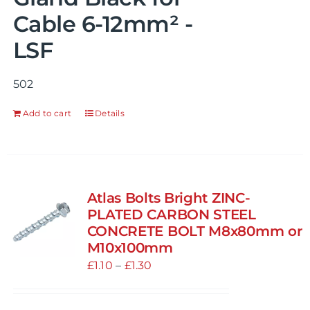
Cable 6-12mm² -
LSF
502
Add to cart
Details
Atlas Bolts Bright ZINC-
PLATED CARBON STEEL
CONCRETE BOLT M8x80mm or
M10x100mm
Price
£
1.10
–
£
1.30
range:
£1.10