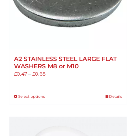
A2 STAINLESS STEEL LARGE FLAT
WASHERS M8 or M10
Price
£
0.47
–
£
0.68
range:
£0.47
Select options
Details
This
through
product
£0.68
has
multiple
variants.