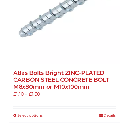
chosen
on
the
product
page
Atlas Bolts Bright ZINC-PLATED
CARBON STEEL CONCRETE BOLT
M8x80mm or M10x100mm
Price
£
1.10
–
£
1.30
range:
£1.10
Select options
Details
This
through
product
£1.30