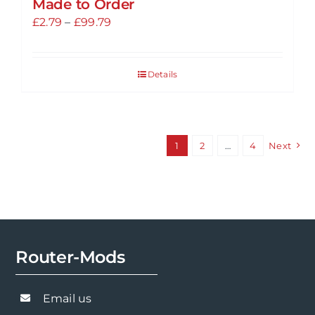
Made to Order
Price
£
2.79
–
£
99.79
range:
£2.79
Details
through
£99.79
1
2
…
4
Next
Router-Mods
Email us