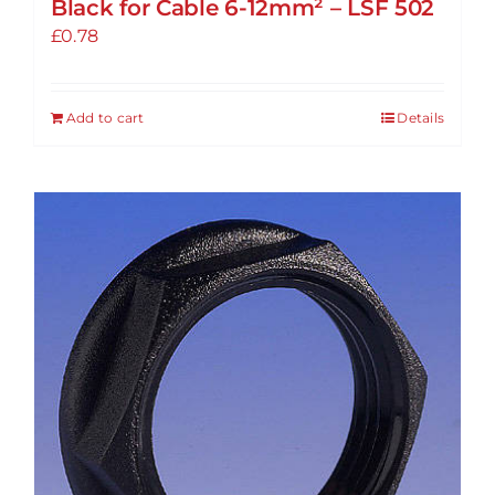
Black for Cable 6-12mm² – LSF 502
£
0.78
Add to cart
Details