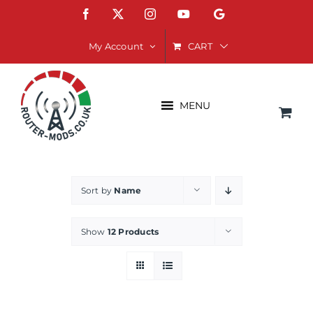
Skip
Facebook
X
Instagram
YouTube
Google
to
content
CART
My Account
MENU
Sort by
Name
Show
12 Products