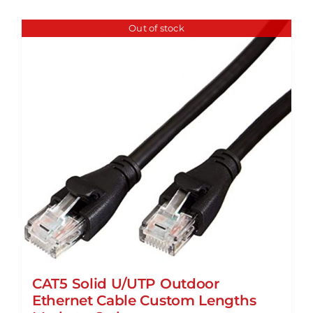
Out of stock
CAT5 Solid U/UTP Outdoor
Ethernet Cable Custom Lengths