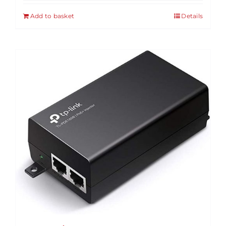
Add to basket
Details