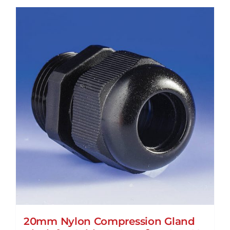
20mm Nylon Compression Gland