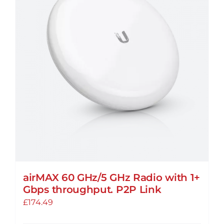
The
options
may
be
chosen
on
the
product
page
airMAX 60 GHz/5 GHz Radio with 1+
Gbps throughput. P2P Link
£
174.49