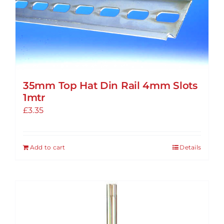
options
may
be
chosen
on
the
35mm Top Hat Din Rail 4mm Slots
product
1mtr
page
£
3.35
Add to cart
Details