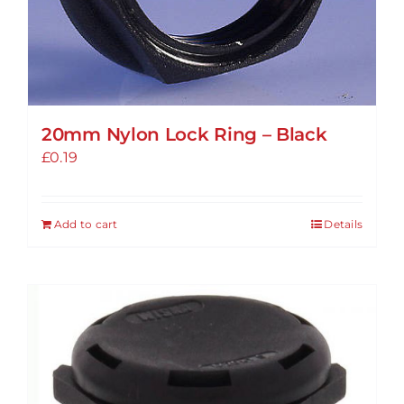
20mm Nylon Lock Ring – Black
£
0.19
Add to cart
Details