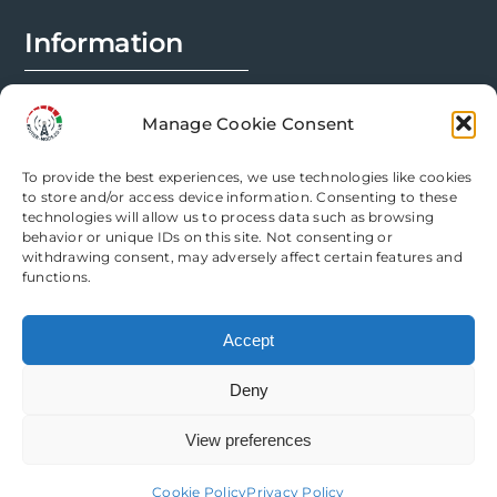
Information
FAQs
Manage Cookie Consent
Installation Prep
To provide the best experiences, we use technologies like cookies
Modification Info
to store and/or access device information. Consenting to these
technologies will allow us to process data such as browsing
behavior or unique IDs on this site. Not consenting or
Legal
withdrawing consent, may adversely affect certain features and
functions.
Terms & Conditions
Accept
Privacy Policy
Deny
Cookie Policy
View preferences
Need help? Come chat with us!
Cookie Policy
Privacy Policy