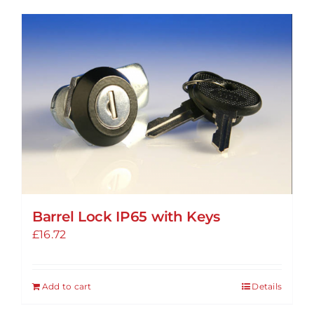
has
multiple
variants.
The
options
may
be
chosen
on
the
product
Barrel Lock IP65 with Keys
page
£
16.72
Add to cart
Details