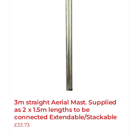
3m straight Aerial Mast. Supplied
as 2 x 1.5m lengths to be
connected Extendable/Stackable
£
33.73