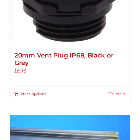
20mm Vent Plug IP68, Black or
Grey
£
6.13
Select options
Details
This
product
has
multiple
variants.
The