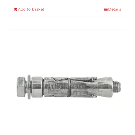
Add to basket
Details