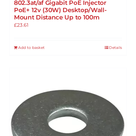
802.3at/af Gigabit PoE Injector
PoE+ 12v (30W) Desktop/Wall-
Mount Distance Up to 100m
£
23.61
Add to basket
Details