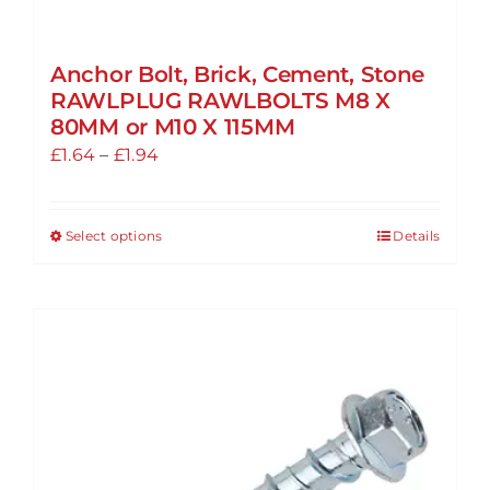
Anchor Bolt, Brick, Cement, Stone
RAWLPLUG RAWLBOLTS M8 X
80MM or M10 X 115MM
Price
£
1.64
–
£
1.94
range:
£1.64
Select options
Details
This
through
product
£1.94
has
multiple
variants.
The
options
may
be