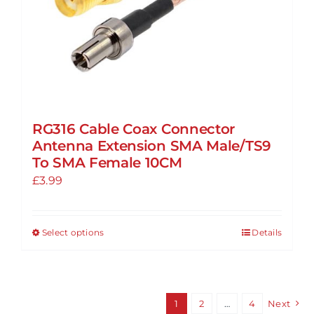
product
page
RG316 Cable Coax Connector
Antenna Extension SMA Male/TS9
To SMA Female 10CM
£
3.99
Select options
Details
This
product
has
multiple
1
2
…
4
Next
variants.