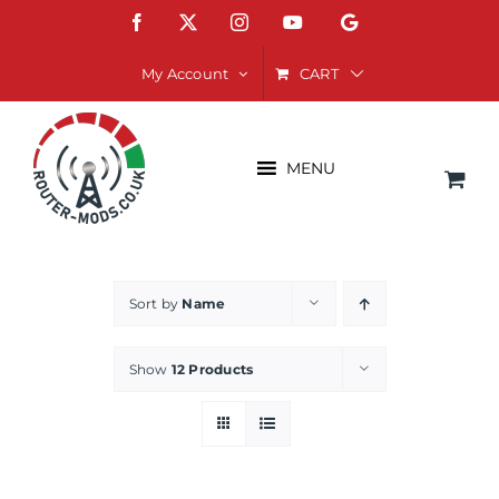
Skip
Facebook
X
Instagram
YouTube
Google
to
content
CART
My Account
MENU
Sort by
Name
Show
12 Products