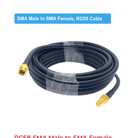
RG58 SMA Male to SMA Female