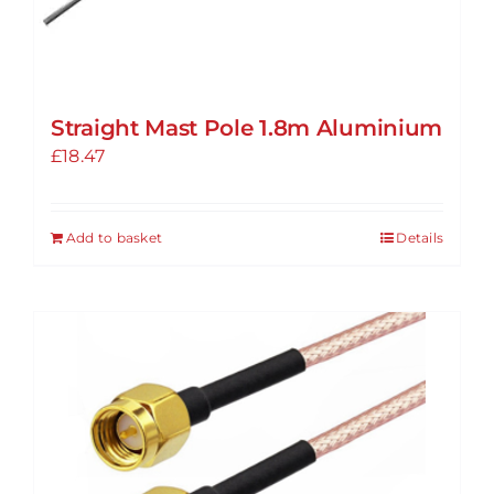
Straight Mast Pole 1.8m Aluminium
£
18.47
Add to basket
Details