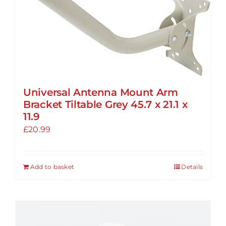
The
options
may
be
chosen
on
the
Universal Antenna Mount Arm
product
Bracket Tiltable Grey 45.7 x 21.1 x
page
11.9
£
20.99
Add to basket
Details