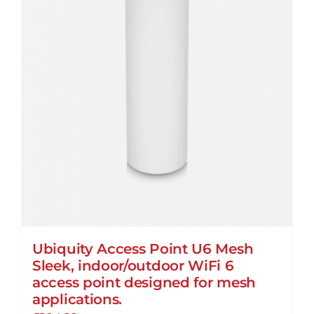
Ubiquity Access Point U6 Mesh
Sleek, indoor/outdoor WiFi 6
access point designed for mesh
applications.