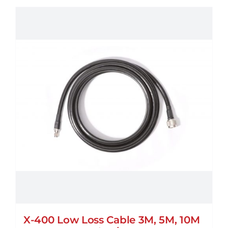
X-400 Low Loss Cable 3M, 5M, 10M