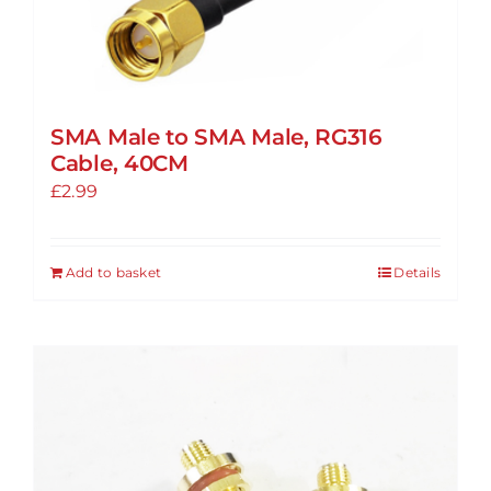
SMA Male to SMA Male, RG316
Cable, 40CM
£
2.99
Add to basket
Details