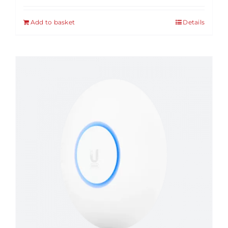
Add to basket
Details