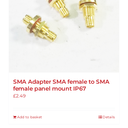
SMA Adapter SMA female to SMA
female panel mount IP67
£
2.49
Add to basket
Details