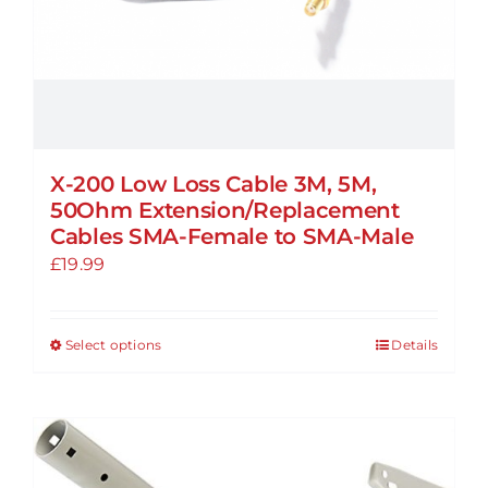
product
page
X-200 Low Loss Cable 3M, 5M,
50Ohm Extension/Replacement
Cables SMA-Female to SMA-Male
£
19.99
Select options
Details
This
product
has
multiple
variants.