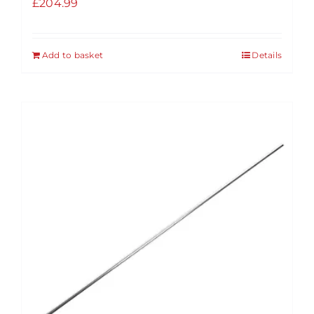
£
204.99
Add to basket
Details