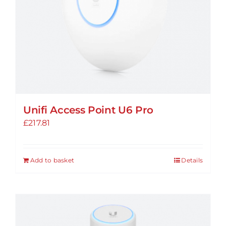
Unifi Access Point U6 Pro
£
217.81
Add to basket
Details