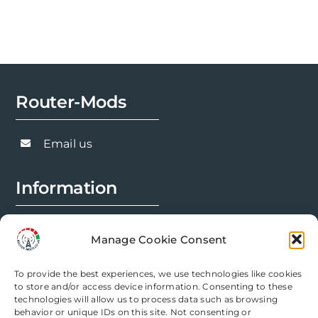
The
options
may
be
chosen
Router-Mods
on
the
Email us
product
page
Information
FAQs
Manage Cookie Consent
Installation Prep
To provide the best experiences, we use technologies like cookies
Modification Info
to store and/or access device information. Consenting to these
technologies will allow us to process data such as browsing
behavior or unique IDs on this site. Not consenting or