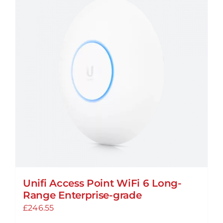
Unifi Access Point WiFi 6 Long-
Range Enterprise-grade
£
246.55