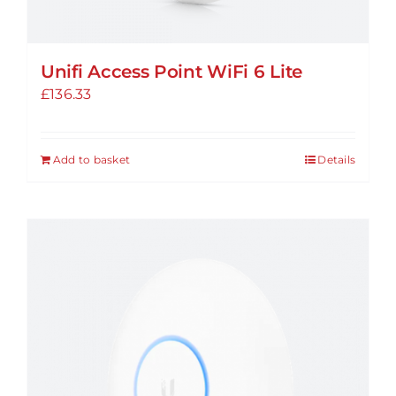
Unifi Access Point WiFi 6 Lite
£
136.33
Add to basket
Details