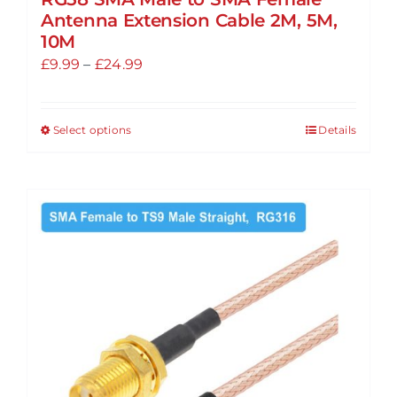
Antenna Extension Cable 2M, 5M,
10M
Price
£
9.99
–
£
24.99
range:
£9.99
Select options
Details
This
through
product
£24.99
has
multiple
variants.
The
options
may
be
chosen
on
the